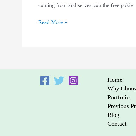
Real
coming from and serves you the free pokie
Money
In
Read More »
2024
Home
Why Choos
Portfolio
Previous Pr
Blog
Contact