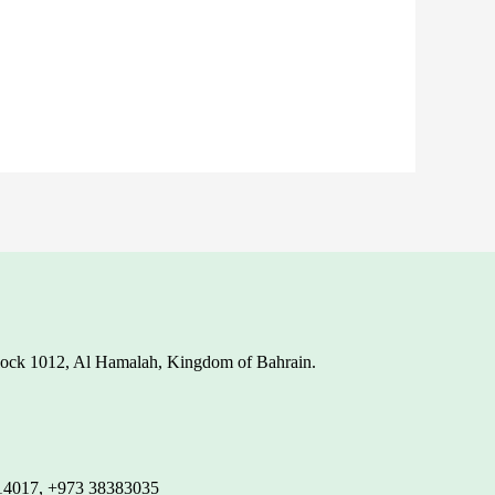
lock 1012, Al Hamalah, Kingdom of Bahrain.
14017, +973 38383035