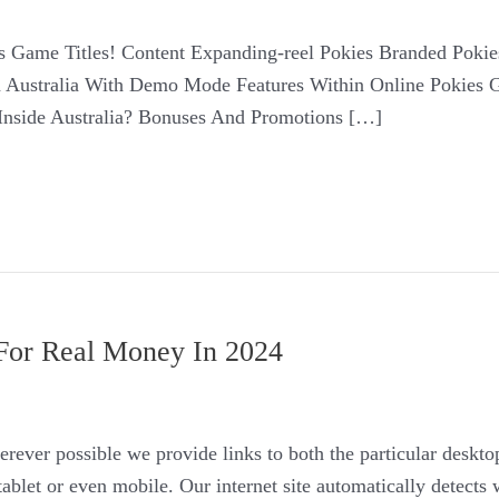
es Game Titles! Content Expanding-reel Pokies Branded Poki
In Australia With Demo Mode Features Within Online Pokies
 Inside Australia? Bonuses And Promotions […]
 For Real Money In 2024
ver possible we provide links to both the particular desktop
blet or even mobile. Our internet site automatically detects 