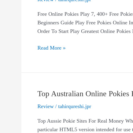
Aussie
Online
Free Online Pokies Play 7, 400+ Free Poki
Pokies
Beginners Guide Play Free Pokies Online 
Web
Order To Start Play Greatest Online Pokies
Sites
2024
Read More »
Top Australian Online Pokies
Top
Australian
Review
/
tahirqureshi.jpr
Online
Pokies
Top Aussie Pokie Sites For Real Money Where
For
particular HTML5 version intended for use ta