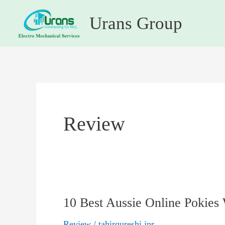
Skip
Urans Group
to
content
Review
10 Best Aussie Online Pokies
10
Best
Review
/
tahirqureshi.jpr