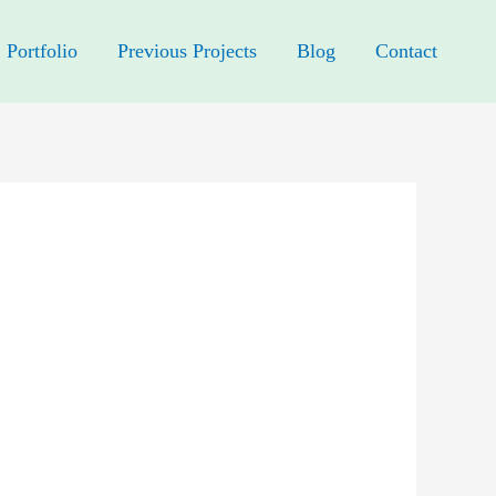
Portfolio
Previous Projects
Blog
Contact