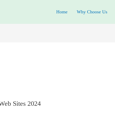
Home
Why Choose Us
 Web Sites 2024