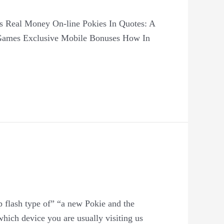
es Real Money On-line Pokies In Quotes: A
 Games Exclusive Mobile Bonuses How In
 flash type of” “a new Pokie and the
which device you are usually visiting us