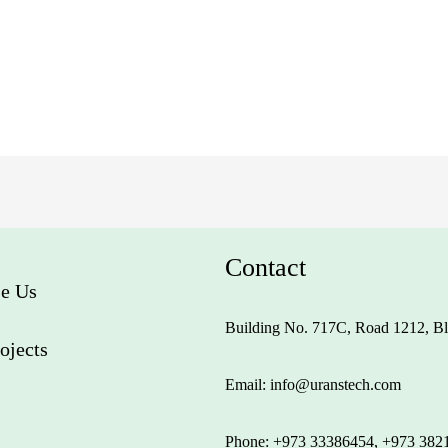
Contact
e Us
Building No. 717C, Road 1212, B
ojects
Email: info@uranstech.com
Phone: +973 33386454, +973 382