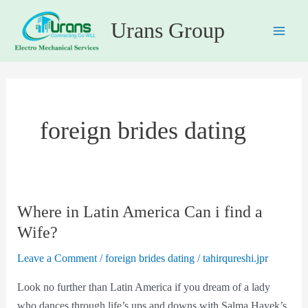
Skip
Main
Urans Group
to
Men
content
foreign brides dating
Where in Latin America Can i find a
Where
in
Wife?
Latin
Leave a Comment
/
foreign brides dating
/
tahirqureshi.jpr
America
Can
Look no further than Latin America if you dream of a lady
i
who dances through life’s ups and downs with Salma Hayek’s