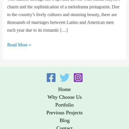
find
charm and the sophistication of a melodrama protagonist. Due
a
to the country’s lively cultures and stunning beauty, there are
Wife?
thousands of marriages between Latino and American men
each year due to its romantic […]
Read More »
Home
Why Choose Us
Portfolio
Previous Projects
Blog
Contact