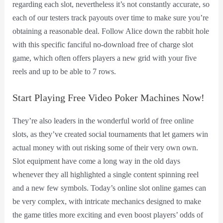
regarding each slot, nevertheless it’s not constantly accurate, so
each of our testers track payouts over time to make sure you’re
obtaining a reasonable deal. Follow Alice down the rabbit hole
with this specific fanciful no-download free of charge slot
game, which often offers players a new grid with your five
reels and up to be able to 7 rows.
Start Playing Free Video Poker Machines Now!
They’re also leaders in the wonderful world of free online
slots, as they’ve created social tournaments that let gamers win
actual money with out risking some of their very own own.
Slot equipment have come a long way in the old days
whenever they all highlighted a single content spinning reel
and a new few symbols. Today’s online slot online games can
be very complex, with intricate mechanics designed to make
the game titles more exciting and even boost players’ odds of