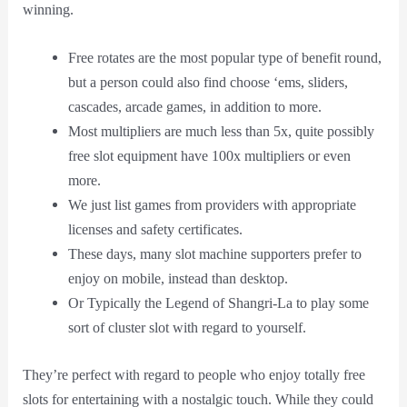
winning.
Free rotates are the most popular type of benefit round,
but a person could also find choose ‘ems, sliders,
cascades, arcade games, in addition to more.
Most multipliers are much less than 5x, quite possibly
free slot equipment have 100x multipliers or even
more.
We just list games from providers with appropriate
licenses and safety certificates.
These days, many slot machine supporters prefer to
enjoy on mobile, instead than desktop.
Or Typically the Legend of Shangri-La to play some
sort of cluster slot with regard to yourself.
They’re perfect with regard to people who enjoy totally free
slots for entertaining with a nostalgic touch. While they could