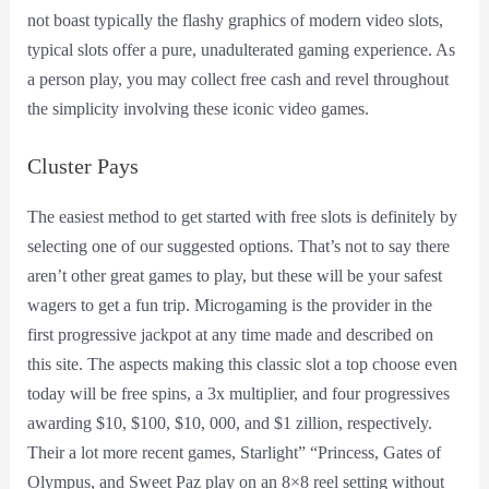
not boast typically the flashy graphics of modern video slots,
typical slots offer a pure, unadulterated gaming experience. As
a person play, you may collect free cash and revel throughout
the simplicity involving these iconic video games.
Cluster Pays
The easiest method to get started with free slots is definitely by
selecting one of our suggested options. That’s not to say there
aren’t other great games to play, but these will be your safest
wagers to get a fun trip. Microgaming is the provider in the
first progressive jackpot at any time made and described on
this site. The aspects making this classic slot a top choose even
today will be free spins, a 3x multiplier, and four progressives
awarding $10, $100, $10, 000, and $1 zillion, respectively.
Their a lot more recent games, Starlight” “Princess, Gates of
Olympus, and Sweet Paz play on an 8×8 reel setting without