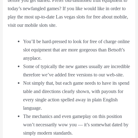
before you get started. Prefer old-fashioned fruit equipment to
today’s newfangled games? If you like would like in order to
play the most up-to-date Las vegas slots for free about mobile,
visit our mobile slots site.
You’ll be hard-pressed to look for free of charge online
slot equipment that are more gorgeous than Betsoft’s
anyplace.
Some of typically the new games usually are incredible
therefore we’ve added free versions to our web-site.
Not simply that, but each game needs to have its spend
table and directions clearly shown, with payouts for
every single action spelled away in plain English
language.
The mechanics and even gameplay on this position
won’t necessarily wow you — it’s somewhat dated by
simply modern standards.