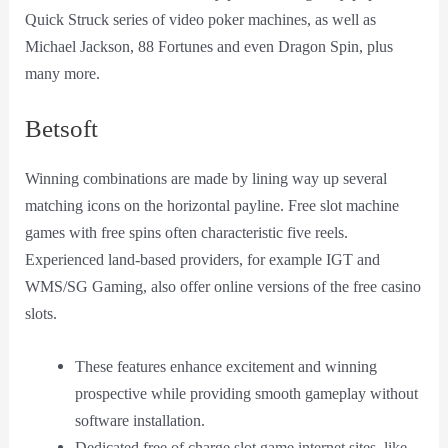
Quick Struck series of video poker machines, as well as
Michael Jackson, 88 Fortunes and even Dragon Spin, plus
many more.
Betsoft
Winning combinations are made by lining way up several
matching icons on the horizontal payline. Free slot machine
games with free spins often characteristic five reels.
Experienced land-based providers, for example IGT and
WMS/SG Gaming, also offer online versions of the free casino
slots.
These features enhance excitement and winning
prospective while providing smooth gameplay without
software installation.
Dedicated free of charge slot game internet sites, like