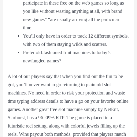
participate in these free on the web games so long as
you like without wasting anything at all, with brand
new games” “are usually arriving all the particular
time.
You’ll only have in order to track 12 different symbols,
with two of them staying wilds and scatters.
Prefer old-fashioned fruit machines to today’s
newfangled games?
A lot of our players say that when you find out the fun to be
got, you’ll never want to go returning to plain old slot
machines. No need in order to risk your protection and waste
time typing address details to have a go on your favorite online
games. Another great free slot machine simply by NetEnt,
Starburst, has a 96. 09% RTP. The game is placed in a
futuristic reel setting, along with colorful jewels filling up the
reels. Wins payout both methods, provided that players match