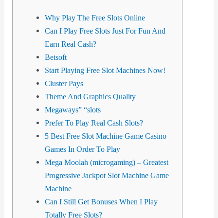
Why Play The Free Slots Online
Can I Play Free Slots Just For Fun And
Earn Real Cash?
Betsoft
Start Playing Free Slot Machines Now!
Cluster Pays
Theme And Graphics Quality
Megaways” “slots
Prefer To Play Real Cash Slots?
5 Best Free Slot Machine Game Casino
Games In Order To Play
Mega Moolah (microgaming) – Greatest
Progressive Jackpot Slot Machine Game
Machine
Can I Still Get Bonuses When I Play
Totally Free Slots?