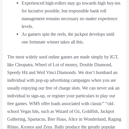
Experienced high-rollers may go towards high buy-ins
for lucrative possible, but responsible bank roll
management remains necessary no matter experience
levels.
As gamers spin the reels, the jackpot develops until
one fortunate winner takes all this.
The most widely used online games are made simply by IGT,
like Cleopatra, Wheel of Lot of money, Double Diamond,
Speedy Hit and Weil Vinci Diamonds. We don’t bombard an
individual with pop-up advertising campaigns when you are
usually enjoying our free of charge slots. We can never ask an
individual to sign-up, or register your particulars to play our
free games. WMS offer loads associated with classic” “old-
school Vegas hits, such as Wizard of Oz, Goldfish, Jackpot
Gathering, Spartacus, Bier Haus, Alice in Wonderland, Raging
Rhino, Kronos and Zeus. Bally produce the greatly popular