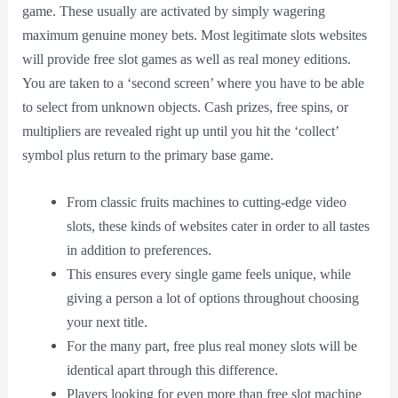
game. These usually are activated by simply wagering
maximum genuine money bets. Most legitimate slots websites
will provide free slot games as well as real money editions.
You are taken to a ‘second screen’ where you have to be able
to select from unknown objects. Cash prizes, free spins, or
multipliers are revealed right up until you hit the ‘collect’
symbol plus return to the primary base game.
From classic fruits machines to cutting-edge video
slots, these kinds of websites cater in order to all tastes
in addition to preferences.
This ensures every single game feels unique, while
giving a person a lot of options throughout choosing
your next title.
For the many part, free plus real money slots will be
identical apart through this difference.
Players looking for even more than free slot machine