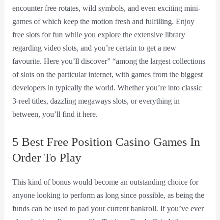
encounter free rotates, wild symbols, and even exciting mini-
games of which keep the motion fresh and fulfilling. Enjoy
free slots for fun while you explore the extensive library
regarding video slots, and you’re certain to get a new
favourite. Here you’ll discover” “among the largest collections
of slots on the particular internet, with games from the biggest
developers in typically the world. Whether you’re into classic
3-reel titles, dazzling megaways slots, or everything in
between, you’ll find it here.
5 Best Free Position Casino Games In
Order To Play
This kind of bonus would become an outstanding choice for
anyone looking to perform as long since possible, as being the
funds can be used to pad your current bankroll. If you’ve ever