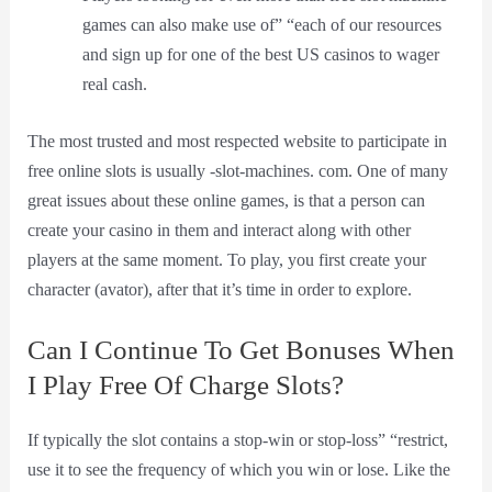
games can also make use of” “each of our resources
and sign up for one of the best US casinos to wager
real cash.
The most trusted and most respected website to participate in
free online slots is usually -slot-machines. com. One of many
great issues about these online games, is that a person can
create your casino in them and interact along with other
players at the same moment. To play, you first create your
character (avator), after that it’s time in order to explore.
Can I Continue To Get Bonuses When
I Play Free Of Charge Slots?
If typically the slot contains a stop-win or stop-loss” “restrict,
use it to see the frequency of which you win or lose. Like the