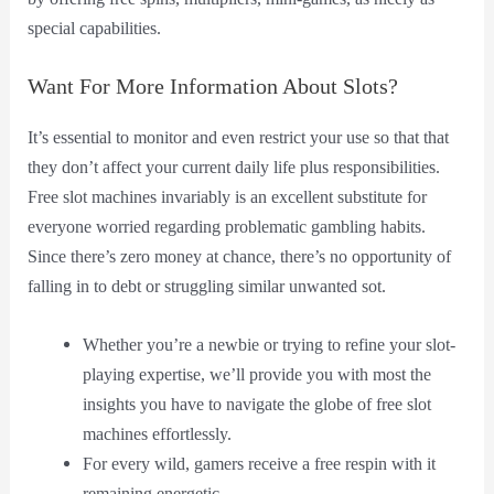
special capabilities.
Want For More Information About Slots?
It’s essential to monitor and even restrict your use so that that
they don’t affect your current daily life plus responsibilities.
Free slot machines invariably is an excellent substitute for
everyone worried regarding problematic gambling habits.
Since there’s zero money at chance, there’s no opportunity of
falling in to debt or struggling similar unwanted sot.
Whether you’re a newbie or trying to refine your slot-
playing expertise, we’ll provide you with most the
insights you have to navigate the globe of free slot
machines effortlessly.
For every wild, gamers receive a free respin with it
remaining energetic.