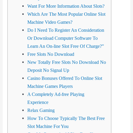
Want For More Information About Slots?
Which Are The Most Popular Online Slot
Machine Video Games?
Do I Need To Register An Consideration
Or Download Computer Software To
Learn An On-line Slot Free Of Charge?”
Free Slots No Download
New Totally Free Slots No Download No
Deposit No Signal Up
Casino Bonuses Offered To Online Slot
Machine Games Players
A Completely Ad-free Playing
Experience
Relax Gaming
How To Choose Typically The Best Free
Slot Machine For You