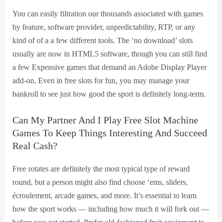
You can easily filtration our thousands associated with games
by feature, software provider, unpredictability, RTP, or any
kind of of a a few different tools. The ‘no download’ slots
usually are now in HTML5 software, though you can still find
a few Expensive games that demand an Adobe Display Player
add-on. Even in free slots for fun, you may manage your
bankroll to see just how good the sport is definitely long-term.
Can My Partner And I Play Free Slot Machine
Games To Keep Things Interesting And Succeed
Real Cash?
Free rotates are definitely the most typical type of reward
round, but a person might also find choose ‘ems, sliders,
écroulement, arcade games, and more. It’s essential to learn
how the sport works — including how much it will fork out —