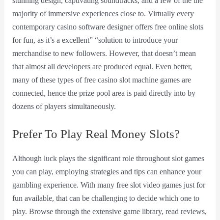
stunning design, captivating soundtracks, and a few of the the
majority of immersive experiences close to. Virtually every
contemporary casino software designer offers free online slots
for fun, as it’s a excellent” “solution to introduce your
merchandise to new followers. However, that doesn’t mean
that almost all developers are produced equal. Even better,
many of these types of free casino slot machine games are
connected, hence the prize pool area is paid directly into by
dozens of players simultaneously.
Prefer To Play Real Money Slots?
Although luck plays the significant role throughout slot games
you can play, employing strategies and tips can enhance your
gambling experience. With many free slot video games just for
fun available, that can be challenging to decide which one to
play. Browse through the extensive game library, read reviews,