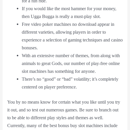
for a fun ride.
If you would like the most hammer for your money,
then Ugga Bugga is really a must-play slot.
Free video poker machines no download appear in
different varieties, allowing players in order to
experience a selection of gaming techniques and casino
bonuses.
With an extensive number of themes, from along with
animals to great Gods, our number of play-free online
slot machines has something for anyone.
There’s no “good” or “bad” volatility; it’s completely
centered on player preference.
You by no means know for certain what you like until you try
it out, and so test out numerous games. Be sure to branch out
to be able to different play styles and themes as well.
Currently, many of the best bonus buy slot machines include