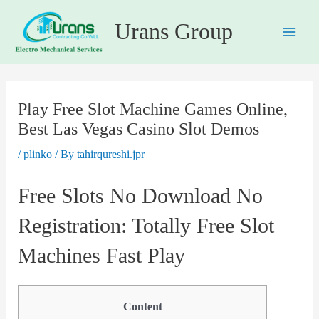
Skip
Post
Main
Urans Group
to
navigation
Men
content
Play Free Slot Machine Games Online,
Best Las Vegas Casino Slot Demos
/
plinko
/ By
tahirqureshi.jpr
Free Slots No Download No
Registration: Totally Free Slot
Machines Fast Play
Content