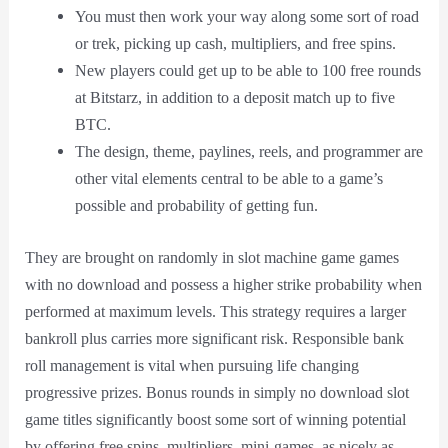
You must then work your way along some sort of road
or trek, picking up cash, multipliers, and free spins.
New players could get up to be able to 100 free rounds
at Bitstarz, in addition to a deposit match up to five
BTC.
The design, theme, paylines, reels, and programmer are
other vital elements central to be able to a game’s
possible and probability of getting fun.
They are brought on randomly in slot machine game games
with no download and possess a higher strike probability when
performed at maximum levels. This strategy requires a larger
bankroll plus carries more significant risk. Responsible bank
roll management is vital when pursuing life changing
progressive prizes. Bonus rounds in simply no download slot
game titles significantly boost some sort of winning potential
by offering free spins, multipliers, mini-games, as nicely as