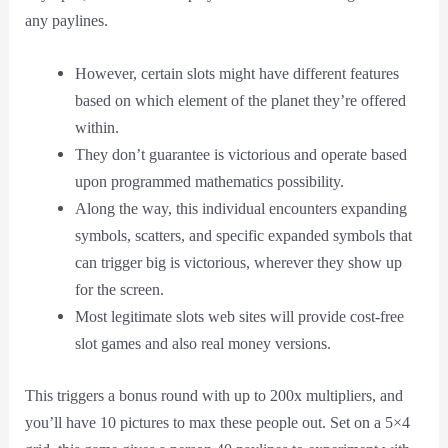
any paylines.
However, certain slots might have different features
based on which element of the planet they’re offered
within.
They don’t guarantee is victorious and operate based
upon programmed mathematics possibility.
Along the way, this individual encounters expanding
symbols, scatters, and specific expanded symbols that
can trigger big is victorious, wherever they show up
for the screen.
Most legitimate slots web sites will provide cost-free
slot games and also real money versions.
This triggers a bonus round with up to 200x multipliers, and
you’ll have 10 pictures to max these people out. Set on a 5×4