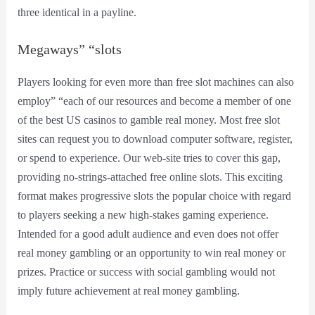
three identical in a payline.
Megaways” “slots
Players looking for even more than free slot machines can also
employ” “each of our resources and become a member of one
of the best US casinos to gamble real money. Most free slot
sites can request you to download computer software, register,
or spend to experience. Our web-site tries to cover this gap,
providing no-strings-attached free online slots. This exciting
format makes progressive slots the popular choice with regard
to players seeking a new high-stakes gaming experience.
Intended for a good adult audience and even does not offer
real money gambling or an opportunity to win real money or
prizes. Practice or success with social gambling would not
imply future achievement at real money gambling.