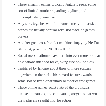
These amazing games typically feature 3 reels, some
sort of limited number regarding paylines, and
uncomplicated gameplay.
Any slots together with fun bonus times and massive
brands are usually popular with slot machine games
players.
Another great cost-free slot machine simply by NetEnt,
Starburst, provides a 96. 09% RTP.
Social press platforms have turn into ever more popular
destinations intended for enjoying free on-line slots.
Triggered by landing about three or more scatters
anywhere on the reels, this reward feature awards
some sort of fixed or arbitrary number of free games.
These online games boast state-of-the-art visuals,
lifelike animations, and captivating storylines that will
draw players straight into the action.