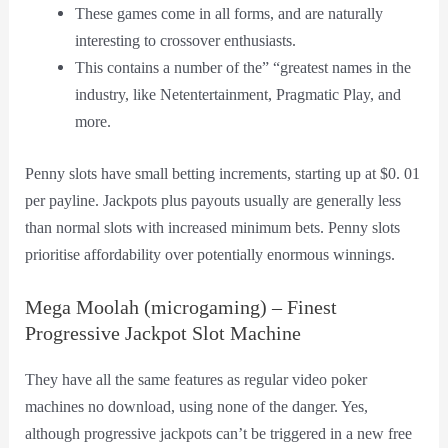
These games come in all forms, and are naturally
interesting to crossover enthusiasts.
This contains a number of the” “greatest names in the
industry, like Netentertainment, Pragmatic Play, and
more.
Penny slots have small betting increments, starting up at $0. 01
per payline. Jackpots plus payouts usually are generally less
than normal slots with increased minimum bets. Penny slots
prioritise affordability over potentially enormous winnings.
Mega Moolah (microgaming) – Finest
Progressive Jackpot Slot Machine
They have all the same features as regular video poker
machines no download, using none of the danger. Yes,
although progressive jackpots can’t be triggered in a new free