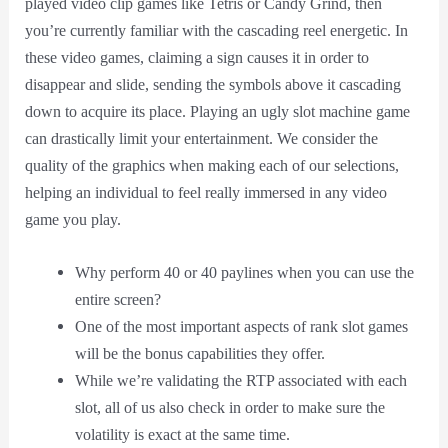
played video clip games like Tetris or Candy Grind, then
you’re currently familiar with the cascading reel energetic. In
these video games, claiming a sign causes it in order to
disappear and slide, sending the symbols above it cascading
down to acquire its place. Playing an ugly slot machine game
can drastically limit your entertainment. We consider the
quality of the graphics when making each of our selections,
helping an individual to feel really immersed in any video
game you play.
Why perform 40 or 40 paylines when you can use the
entire screen?
One of the most important aspects of rank slot games
will be the bonus capabilities they offer.
While we’re validating the RTP associated with each
slot, all of us also check in order to make sure the
volatility is exact at the same time.