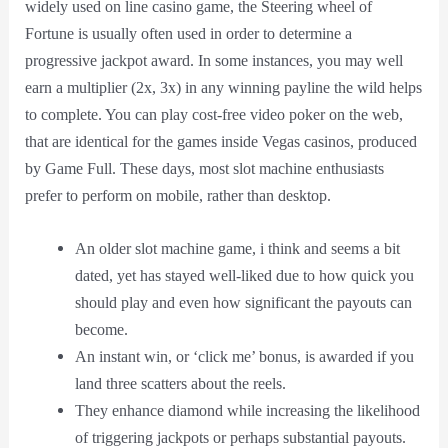
widely used on line casino game, the Steering wheel of
Fortune is usually often used in order to determine a
progressive jackpot award. In some instances, you may well
earn a multiplier (2x, 3x) in any winning payline the wild helps
to complete. You can play cost-free video poker on the web,
that are identical for the games inside Vegas casinos, produced
by Game Full. These days, most slot machine enthusiasts
prefer to perform on mobile, rather than desktop.
An older slot machine game, i think and seems a bit
dated, yet has stayed well-liked due to how quick you
should play and even how significant the payouts can
become.
An instant win, or ‘click me’ bonus, is awarded if you
land three scatters about the reels.
They enhance diamond while increasing the likelihood
of triggering jackpots or perhaps substantial payouts.