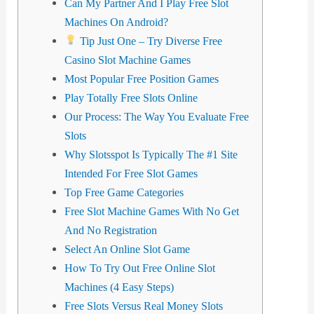
Can My Partner And I Play Free Slot
Machines On Android?
Tip Just One – Try Diverse Free
Casino Slot Machine Games
Most Popular Free Position Games
Play Totally Free Slots Online
Our Process: The Way You Evaluate Free
Slots
Why Slotsspot Is Typically The #1 Site
Intended For Free Slot Games
Top Free Game Categories
Free Slot Machine Games With No Get
And No Registration
Select An Online Slot Game
How To Try Out Free Online Slot
Machines (4 Easy Steps)
Free Slots Versus Real Money Slots