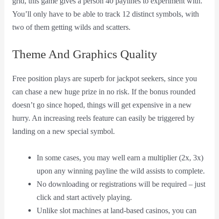
grid, this game gives a person 40 paylines to experiment with.
You’ll only have to be able to track 12 distinct symbols, with
two of them getting wilds and scatters.
Theme And Graphics Quality
Free position plays are superb for jackpot seekers, since you
can chase a new huge prize in no risk. If the bonus rounded
doesn’t go since hoped, things will get expensive in a new
hurry. An increasing reels feature can easily be triggered by
landing on a new special symbol.
In some cases, you may well earn a multiplier (2x, 3x)
upon any winning payline the wild assists to complete.
No downloading or registrations will be required – just
click and start actively playing.
Unlike slot machines at land-based casinos, you can