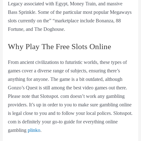
Legacy associated with Egypt, Money Train, and massive
Bass Sprinkle. Some of the particular most popular Megaways
slots currently on the” “marketplace include Bonanza, 88
Fortune, and The Doghouse.
Why Play The Free Slots Online
From ancient civilizations to futuristic worlds, these types of
games cover a diverse range of subjects, ensuring there’s
anything for anyone. The game is a bit outdated, although
Gonzo’s Quest is still among the best video games out there.
Please note that Slotsspot. com doesn’t work any gambling
providers. It’s up in order to you to make sure gambling online
is legal close to you and to follow your local polices. Slotsspot.
com is definitely your go-to guide for everything online
gambling
plinko
.