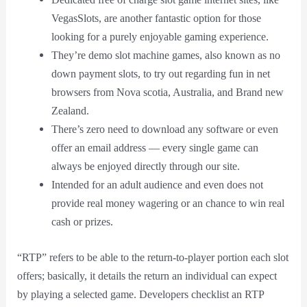
VegasSlots, are another fantastic option for those
looking for a purely enjoyable gaming experience.
They’re demo slot machine games, also known as no
down payment slots, to try out regarding fun in net
browsers from Nova scotia, Australia, and Brand new
Zealand.
There’s zero need to download any software or even
offer an email address — every single game can
always be enjoyed directly through our site.
Intended for an adult audience and even does not
provide real money wagering or an chance to win real
cash or prizes.
“RTP” refers to be able to the return-to-player portion each slot
offers; basically, it details the return an individual can expect
by playing a selected game. Developers checklist an RTP