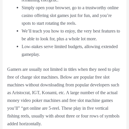
Simply open your browser, go to a trustworthy online
casino offering slot games just for fun, and you’re
spots to start rotating the reels.
We’ll teach you how to enjoy, the very best features to
be able to look for, plus a whole lot more.
Low-stakes serve limited budgets, allowing extended
gameplay.
Gamers are usually not limited in titles when they need to play
free of charge slot machines. Below are popular free slot
machines without downloading from popular developers such
as Aristocrat, IGT, Konami, etc. A large number of the actual
money video poker machines and free slot machine games
you’ll” “get online are 5-reel. These play in five vertical
fishing reels, usually with about three or four rows of symbols
added horizontally.