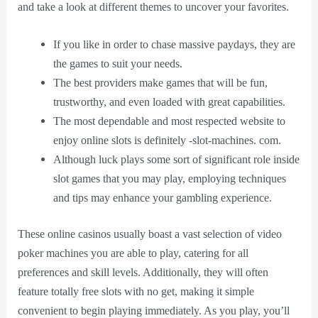
and take a look at different themes to uncover your favorites.
If you like in order to chase massive paydays, they are
the games to suit your needs.
The best providers make games that will be fun,
trustworthy, and even loaded with great capabilities.
The most dependable and most respected website to
enjoy online slots is definitely -slot-machines. com.
Although luck plays some sort of significant role inside
slot games that you may play, employing techniques
and tips may enhance your gambling experience.
These online casinos usually boast a vast selection of video
poker machines you are able to play, catering for all
preferences and skill levels. Additionally, they will often
feature totally free slots with no get, making it simple
convenient to begin playing immediately. As you play, you’ll