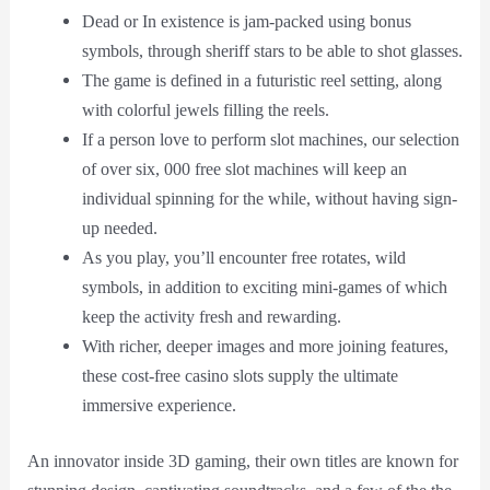
Dead or In existence is jam-packed using bonus
symbols, through sheriff stars to be able to shot glasses.
The game is defined in a futuristic reel setting, along
with colorful jewels filling the reels.
If a person love to perform slot machines, our selection
of over six, 000 free slot machines will keep an
individual spinning for the while, without having sign-
up needed.
As you play, you’ll encounter free rotates, wild
symbols, in addition to exciting mini-games of which
keep the activity fresh and rewarding.
With richer, deeper images and more joining features,
these cost-free casino slots supply the ultimate
immersive experience.
An innovator inside 3D gaming, their own titles are known for