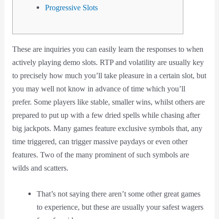
Progressive Slots
These are inquiries you can easily learn the responses to when
actively playing demo slots. RTP and volatility are usually key
to precisely how much you’ll take pleasure in a certain slot, but
you may well not know in advance of time which you’ll
prefer. Some players like stable, smaller wins, whilst others are
prepared to put up with a few dried spells while chasing after
big jackpots. Many games feature exclusive symbols that, any
time triggered, can trigger massive paydays or even other
features. Two of the many prominent of such symbols are
wilds and scatters.
That’s not saying there aren’t some other great games
to experience, but these are usually your safest wagers