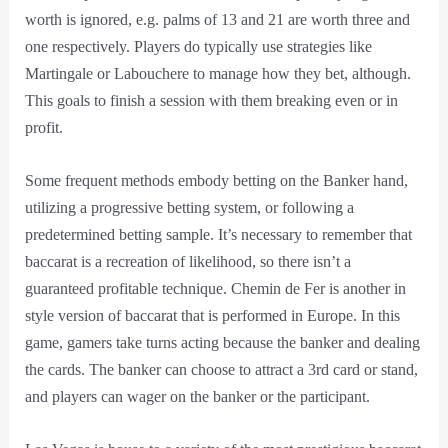
worth is ignored, e.g. palms of 13 and 21 are worth three and
one respectively. Players do typically use strategies like
Martingale or Labouchere to manage how they bet, although.
This goals to finish a session with them breaking even or in
profit.
Some frequent methods embody betting on the Banker hand,
utilizing a progressive betting system, or following a
predetermined betting sample. It’s necessary to remember that
baccarat is a recreation of likelihood, so there isn’t a
guaranteed profitable technique. Chemin de Fer is another in
style version of baccarat that is performed in Europe. In this
game, gamers take turns acting because the banker and dealing
the cards. The banker can choose to attract a 3rd card or stand,
and players can wager on the banker or the participant.