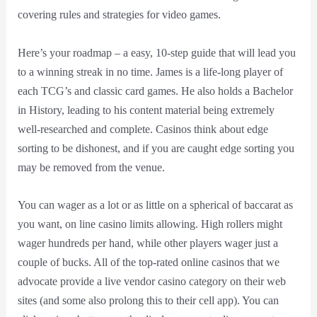
covering rules and strategies for video games.
Here’s your roadmap – a easy, 10-step guide that will lead you
to a winning streak in no time. James is a life-long player of
each TCG’s and classic card games. He also holds a Bachelor
in History, leading to his content material being extremely
well-researched and complete. Casinos think about edge
sorting to be dishonest, and if you are caught edge sorting you
may be removed from the venue.
You can wager as a lot or as little on a spherical of baccarat as
you want, on line casino limits allowing. High rollers might
wager hundreds per hand, while other players wager just a
couple of bucks. All of the top-rated online casinos that we
advocate provide a live vendor casino category on their web
sites (and some also prolong this to their cell app). You can