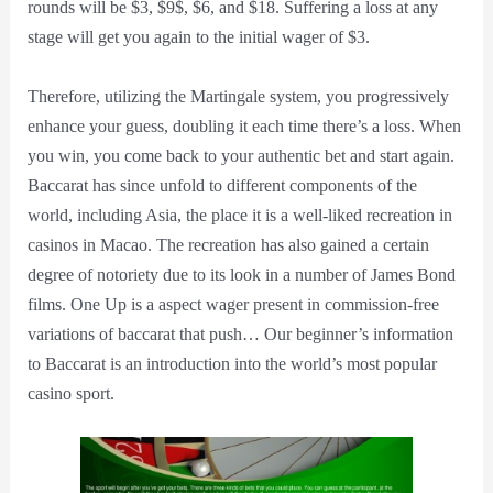
rounds will be $3, $9$, $6, and $18. Suffering a loss at any
stage will get you again to the initial wager of $3.
Therefore, utilizing the Martingale system, you progressively
enhance your guess, doubling it each time there’s a loss. When
you win, you come back to your authentic bet and start again.
Baccarat has since unfold to different components of the
world, including Asia, the place it is a well-liked recreation in
casinos in Macao. The recreation has also gained a certain
degree of notoriety due to its look in a number of James Bond
films. One Up is a aspect wager present in commission-free
variations of baccarat that push… Our beginner’s information
to Baccarat is an introduction into the world’s most popular
casino sport.