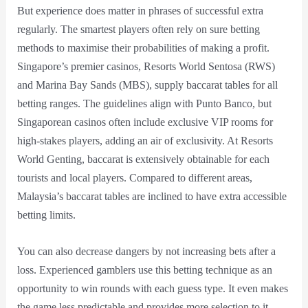
But experience does matter in phrases of successful extra
regularly. The smartest players often rely on sure betting
methods to maximise their probabilities of making a profit.
Singapore’s premier casinos, Resorts World Sentosa (RWS)
and Marina Bay Sands (MBS), supply baccarat tables for all
betting ranges. The guidelines align with Punto Banco, but
Singaporean casinos often include exclusive VIP rooms for
high-stakes players, adding an air of exclusivity. At Resorts
World Genting, baccarat is extensively obtainable for each
tourists and local players. Compared to different areas,
Malaysia’s baccarat tables are inclined to have extra accessible
betting limits.
You can also decrease dangers by not increasing bets after a
loss. Experienced gamblers use this betting technique as an
opportunity to win rounds with each guess type. It even makes
the game less predictable and provides more selection to it.