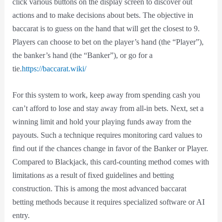
click various buttons on the display screen to discover out
actions and to make decisions about bets. The objective in
baccarat is to guess on the hand that will get the closest to 9.
Players can choose to bet on the player’s hand (the “Player”),
the banker’s hand (the “Banker”), or go for a
tie.
https://baccarat.wiki/
For this system to work, keep away from spending cash you
can’t afford to lose and stay away from all-in bets. Next, set a
winning limit and hold your playing funds away from the
payouts. Such a technique requires monitoring card values to
find out if the chances change in favor of the Banker or Player.
Compared to Blackjack, this card-counting method comes with
limitations as a result of fixed guidelines and betting
construction. This is among the most advanced baccarat
betting methods because it requires specialized software or AI
entry.