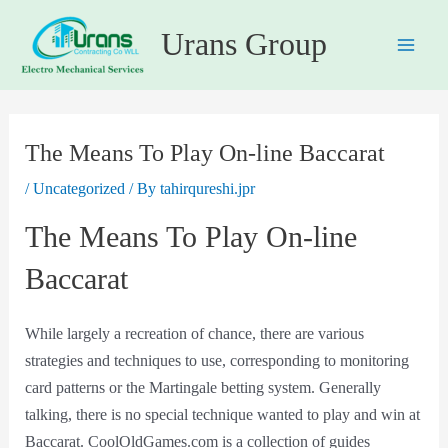
Skip
Post
Main
Urans Group
to
navigation
Men
content
The Means To Play On-line Baccarat
/
Uncategorized
/ By
tahirqureshi.jpr
The Means To Play On-line
Baccarat
While largely a recreation of chance, there are various
strategies and techniques to use, corresponding to monitoring
card patterns or the Martingale betting system. Generally
talking, there is no special technique wanted to play and win at
Baccarat. CoolOldGames.com is a collection of guides