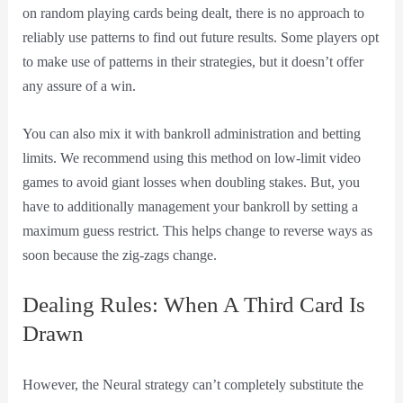
on random playing cards being dealt, there is no approach to
reliably use patterns to find out future results. Some players opt
to make use of patterns in their strategies, but it doesn’t offer
any assure of a win.
You can also mix it with bankroll administration and betting
limits. We recommend using this method on low-limit video
games to avoid giant losses when doubling stakes. But, you
have to additionally management your bankroll by setting a
maximum guess restrict. This helps change to reverse ways as
soon because the zig-zags change.
Dealing Rules: When A Third Card Is
Drawn
However, the Neural strategy can’t completely substitute the