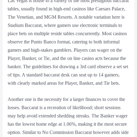
Las Vegas is house to a variety of the most prestigious baccarat
tables, usually found in high-end casinos like Caesars Palace,
The Venetian, and MGM Resorts. A notable variation here is
Stadium Baccarat, where gamers use electronic terminals to
place bets on multiple reside tables concurrently. Most casinos
observe the Punto Banco format, catering to both informal
gamers and high-stakes gamblers. Players can wager on the
Player, Banker, or Tie, and the on line casino acts because the
banker. The guidelines for drawing a 3rd card observe a set set
of tips. A standard baccarat desk can seat up to 14 gamers,
with clearly marked areas for Player, Banker, and Tie bets.
Another one is the necessity for a larger finances to cover the
losses. Baccarat is a recreation of likelihood; short sessions
may help avoid extended shedding streaks. The Banker wager
has the lowest home edge at 1.06%, making it the most secure
option. Similar to No Commission Baccarat however adds side