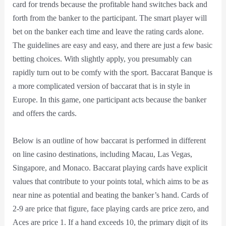
card for trends because the profitable hand switches back and
forth from the banker to the participant. The smart player will
bet on the banker each time and leave the rating cards alone.
The guidelines are easy and easy, and there are just a few basic
betting choices. With slightly apply, you presumably can
rapidly turn out to be comfy with the sport. Baccarat Banque is
a more complicated version of baccarat that is in style in
Europe. In this game, one participant acts because the banker
and offers the cards.
Below is an outline of how baccarat is performed in different
on line casino destinations, including Macau, Las Vegas,
Singapore, and Monaco. Baccarat playing cards have explicit
values that contribute to your points total, which aims to be as
near nine as potential and beating the banker’s hand. Cards of
2-9 are price that figure, face playing cards are price zero, and
Aces are price 1. If a hand exceeds 10, the primary digit of its