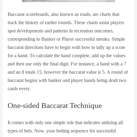
Baccarat scoreboards, also known as roads, are charts that
track the history of earlier rounds. These charts assist players
spot developments and patterns in recreation outcomes,
corresponding to Banker or Player successful streaks. Simple
baccarat directions have to begin with how to tally up a score
for a hand. To calculate the hand complete, add up the values
and then use only the final digit. For instance, a hand with a 7
and an 8 totals 15, however the baccarat value is 5. A round of
baccarat begins with banker and player hands being dealt two
cards every.
One-sided Baccarat Technique
It comes with only one simple rule that indicates utilizing all
types of bets. Now, your betting sequence for successful