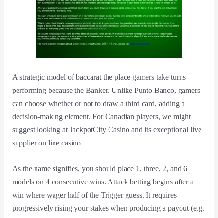
A strategic model of baccarat the place gamers take turns
performing because the Banker. Unlike Punto Banco, gamers
can choose whether or not to draw a third card, adding a
decision-making element. For Canadian players, we might
suggest looking at JackpotCity Casino and its exceptional live
supplier on line casino.
As the name signifies, you should place 1, three, 2, and 6
models on 4 consecutive wins. Attack betting begins after a
win where wager half of the Trigger guess. It requires
progressively rising your stakes when producing a payout (e.g.