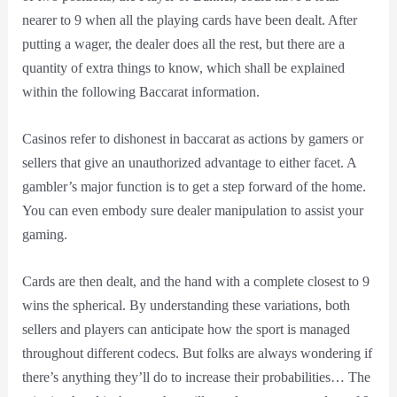
nearer to 9 when all the playing cards have been dealt. After
putting a wager, the dealer does all the rest, but there are a
quantity of extra things to know, which shall be explained
within the following Baccarat information.
Casinos refer to dishonest in baccarat as actions by gamers or
sellers that give an unauthorized advantage to either facet. A
gambler’s major function is to get a step forward of the home.
You can even embody sure dealer manipulation to assist your
gaming.
Cards are then dealt, and the hand with a complete closest to 9
wins the spherical. By understanding these variations, both
sellers and players can anticipate how the sport is managed
throughout different codecs. But folks are always wondering if
there’s anything they’ll do to increase their probabilities… The