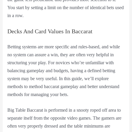
You start by setting a limit on the number of identical bets used
in a row.
Decks And Card Values In Baccarat
Betting systems are more specific and rules-based, and while
no system can assure a win, they are often very helpful in
structuring your play. For novices who’re unfamiliar with
balancing gameplay and budgets, having a defined betting
system may be very useful. In this guide, we’ll explore
methods to method baccarat gameplay and better understand
methods for managing your bets.
Big Table Baccarat is performed in a snooty roped off area to
separate itself from the opposite video games. The gamers are
often very properly dressed and the table minimums are