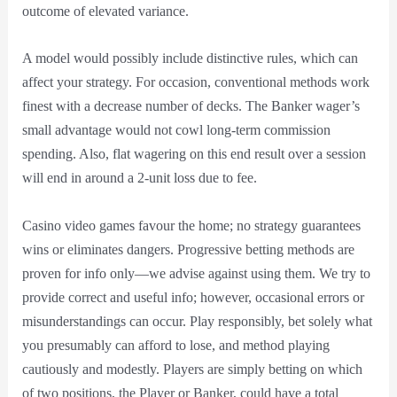
outcome of elevated variance.
A model would possibly include distinctive rules, which can
affect your strategy. For occasion, conventional methods work
finest with a decrease number of decks. The Banker wager’s
small advantage would not cowl long-term commission
spending. Also, flat wagering on this end result over a session
will end in around a 2-unit loss due to fee.
Casino video games favour the home; no strategy guarantees
wins or eliminates dangers. Progressive betting methods are
proven for info only—we advise against using them. We try to
provide correct and useful info; however, occasional errors or
misunderstandings can occur. Play responsibly, bet solely what
you presumably can afford to lose, and method playing
cautiously and modestly. Players are simply betting on which
of two positions, the Player or Banker, could have a total