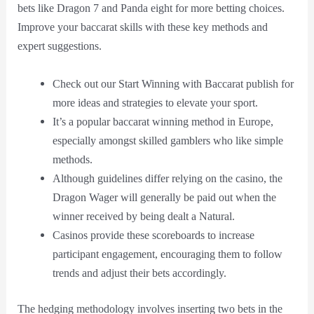
bets like Dragon 7 and Panda eight for more betting choices.
Improve your baccarat skills with these key methods and
expert suggestions.
Check out our Start Winning with Baccarat publish for
more ideas and strategies to elevate your sport.
It’s a popular baccarat winning method in Europe,
especially amongst skilled gamblers who like simple
methods.
Although guidelines differ relying on the casino, the
Dragon Wager will generally be paid out when the
winner received by being dealt a Natural.
Casinos provide these scoreboards to increase
participant engagement, encouraging them to follow
trends and adjust their bets accordingly.
The hedging methodology involves inserting two bets in the