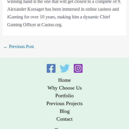
winning hand is the one that will get closest to a complete of 9.
Alexander Korsager has been immersed in online casinos and
iGaming for over 10 years, making him a dynamic Chief
Gaming Officer at Casino.org.
←
Previous Post
Home
Why Choose Us
Portfolio
Previous Projects
Blog
Contact