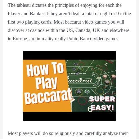
The tableau dictates the principles of enjoying for each the
Player and Banker if they aren’t dealt a total of eight or 9 in the
first two playing cards. Most baccarat video games you will
discover at casinos within the US, Canada, UK and elsewhere
in Europe, are in reality really Punto Banco video games.
Most players will do so religiously and carefully analyze their