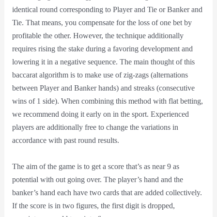
identical round corresponding to Player and Tie or Banker and
Tie. That means, you compensate for the loss of one bet by
profitable the other. However, the technique additionally
requires rising the stake during a favoring development and
lowering it in a negative sequence. The main thought of this
baccarat algorithm is to make use of zig-zags (alternations
between Player and Banker hands) and streaks (consecutive
wins of 1 side). When combining this method with flat betting,
we recommend doing it early on in the sport. Experienced
players are additionally free to change the variations in
accordance with past round results.
The aim of the game is to get a score that’s as near 9 as
potential with out going over. The player’s hand and the
banker’s hand each have two cards that are added collectively.
If the score is in two figures, the first digit is dropped,