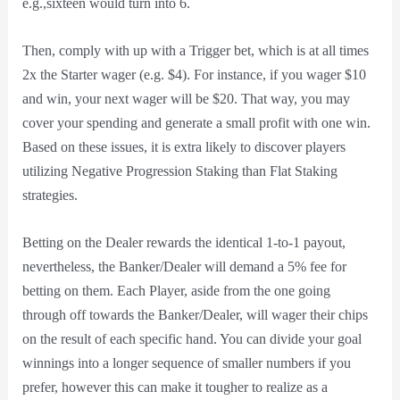
e.g.,sixteen would turn into 6.
Then, comply with up with a Trigger bet, which is at all times
2x the Starter wager (e.g. $4). For instance, if you wager $10
and win, your next wager will be $20. That way, you may
cover your spending and generate a small profit with one win.
Based on these issues, it is extra likely to discover players
utilizing Negative Progression Staking than Flat Staking
strategies.
Betting on the Dealer rewards the identical 1-to-1 payout,
nevertheless, the Banker/Dealer will demand a 5% fee for
betting on them. Each Player, aside from the one going
through off towards the Banker/Dealer, will wager their chips
on the result of each specific hand. You can divide your goal
winnings into a longer sequence of smaller numbers if you
prefer, however this can make it tougher to realize as a