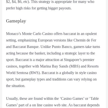
$2, $4, $6, etc). This strategy is appropriate for many who
prefer high risks for getting bigger payouts.
Gameplay
Monaco’s Monte Carlo Casino offers baccarat in an opulent
setting, emphasizing European versions like Chemin de Fer
and Baccarat Banque. Unlike Punto Banco, gamers take turns
acting because the banker, including a strategic layer to the
sport. Baccarat is a major attraction at Singapore’s premier
casinos, together with Marina Bay Sands (MBS) and Resorts
World Sentosa (RWS). Baccarat is a globally in style casino
sport, but gameplay types and traditions can vary relying on
the situation.
Usually, these are found within the ‘Casino Games’ or ‘Table
Games’ part of a on line casino web site. As baccarat depends