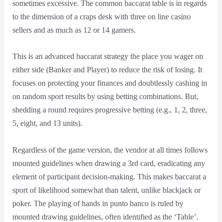
sometimes excessive. The common baccarat table is in regards
to the dimension of a craps desk with three on line casino
sellers and as much as 12 or 14 gamers.
This is an advanced baccarat strategy the place you wager on
either side (Banker and Player) to reduce the risk of losing. It
focuses on protecting your finances and doubtlessly cashing in
on random sport results by using betting combinations. But,
shedding a round requires progressive betting (e.g., 1, 2, three,
5, eight, and 13 units).
Regardless of the game version, the vendor at all times follows
mounted guidelines when drawing a 3rd card, eradicating any
element of participant decision-making. This makes baccarat a
sport of likelihood somewhat than talent, unlike blackjack or
poker. The playing of hands in punto banco is ruled by
mounted drawing guidelines, often identified as the ‘Table’.