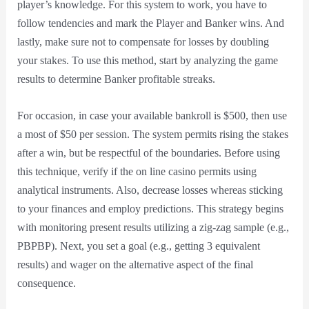
player’s knowledge. For this system to work, you have to
follow tendencies and mark the Player and Banker wins. And
lastly, make sure not to compensate for losses by doubling
your stakes. To use this method, start by analyzing the game
results to determine Banker profitable streaks.
For occasion, in case your available bankroll is $500, then use
a most of $50 per session. The system permits rising the stakes
after a win, but be respectful of the boundaries. Before using
this technique, verify if the on line casino permits using
analytical instruments. Also, decrease losses whereas sticking
to your finances and employ predictions. This strategy begins
with monitoring present results utilizing a zig-zag sample (e.g.,
PBPBP). Next, you set a goal (e.g., getting 3 equivalent
results) and wager on the alternative aspect of the final
consequence.