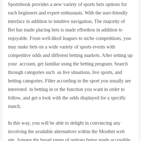
Sportsbook provides a new variety of sports bets options for
each beginners and expert enthusiasts. With the user-friendly
interface in addition to intuitive navigation, The majority of
Bet has made placing bets is made effortless in addition to
enjoyable. From well-liked leagues to niche competitions, you
may make bets on a wide variety of sports events with
competitive odds and different betting markets. After setting up
your account, get familiar using the betting program. Search
through categories such as live situations, live sports, and
betting categories. Filter according to the sport you usually are
interested in betting in or the function you want in order to
follow, and get a look with the odds displayed for a specific
match.
In this way, you will be able to delight in convincing any
involving the available alternatives within the Mostbet web
site. Among the broad range of options being made accessible