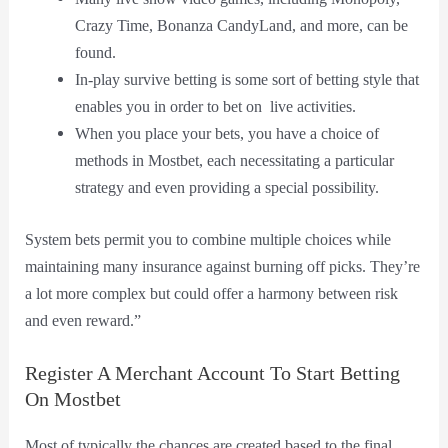
Crazy Time, Bonanza CandyLand, and more, can be
found.
In-play survive betting is some sort of betting style that
enables you in order to bet on live activities.
When you place your bets, you have a choice of
methods in Mostbet, each necessitating a particular
strategy and even providing a special possibility.
System bets permit you to combine multiple choices while
maintaining many insurance against burning off picks. They’re
a lot more complex but could offer a harmony between risk
and even reward.”
Register A Merchant Account To Start Betting
On Mostbet
Most of typically the chances are created based to the final