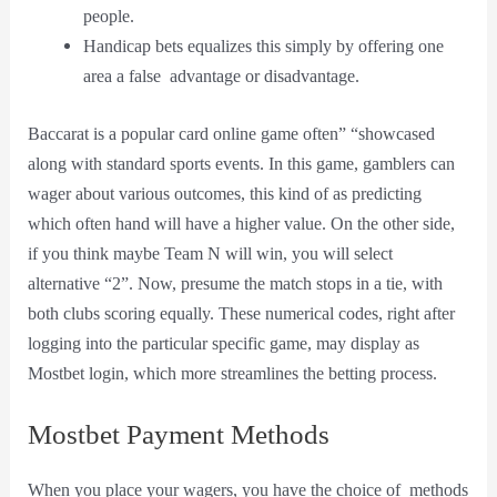
people.
Handicap bets equalizes this simply by offering one
area a false advantage or disadvantage.
Baccarat is a popular card online game often” “showcased
along with standard sports events. In this game, gamblers can
wager about various outcomes, this kind of as predicting
which often hand will have a higher value. On the other side,
if you think maybe Team N will win, you will select
alternative “2”. Now, presume the match stops in a tie, with
both clubs scoring equally. These numerical codes, right after
logging into the particular specific game, may display as
Mostbet login, which more streamlines the betting process.
Mostbet Payment Methods
When you place your wagers, you have the choice of methods