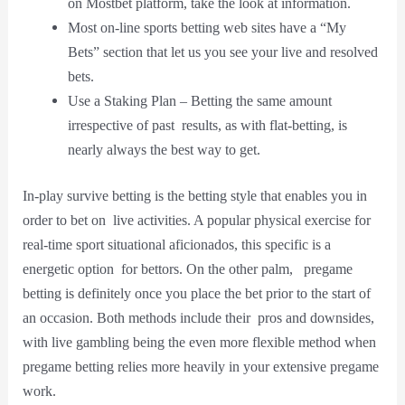
on Mostbet platform, take the look at information.
Most on-line sports betting web sites have a “My
Bets” section that let us you see your live and resolved
bets.
Use a Staking Plan – Betting the same amount
irrespective of past results, as with flat-betting, is
nearly always the best way to get.
In-play survive betting is the betting style that enables you in
order to bet on live activities. A popular physical exercise for
real-time sport situational aficionados, this specific is a
energetic option for bettors. On the other palm, pregame
betting is definitely once you place the bet prior to the start of
an occasion. Both methods include their pros and downsides,
with live gambling being the even more flexible method when
pregame betting relies more heavily in your extensive pregame
work.