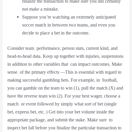
finalize the transaction to make sure you did certainly
not make a mistake.
Suppose you’re watching an extremely anticipated
soccer match in between two teams, and even you
decide to place a bet in the outcome.
Consider team performance, person stats, current kind, and
head-to-head data. Keep up together with injuries, suspensions
in addition to other variables that can impact outcomes. Make
sense of the primary effects —This is essential with regard to
making successful gambling bets. For example, in football,
you can gamble on the team to win (1), pull the match (X) and
have the reverse team win (2). For your best wager, choose a
match or event followed by simply what sort of bet (single
bet, express bet, etc. ) Get into your bet volume inside the
appropriate package, and submit the stake. Make sure to
inspect bet fall before you finalize the particular transaction to