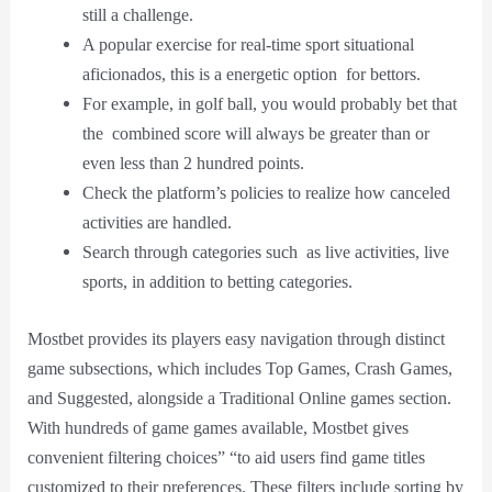
still a challenge.
A popular exercise for real-time sport situational
aficionados, this is a energetic option for bettors.
For example, in golf ball, you would probably bet that
the combined score will always be greater than or
even less than 2 hundred points.
Check the platform’s policies to realize how canceled
activities are handled.
Search through categories such as live activities, live
sports, in addition to betting categories.
Mostbet provides its players easy navigation through distinct
game subsections, which includes Top Games, Crash Games,
and Suggested, alongside a Traditional Online games section.
With hundreds of game games available, Mostbet gives
convenient filtering choices” “to aid users find game titles
customized to their preferences. These filters include sorting by