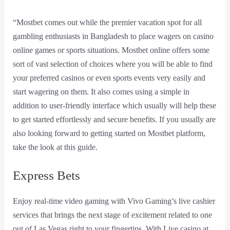
“Mostbet comes out while the premier vacation spot for all
gambling enthusiasts in Bangladesh to place wagers on casino
online games or sports situations. Mostbet online offers some
sort of vast selection of choices where you will be able to find
your preferred casinos or even sports events very easily and
start wagering on them. It also comes using a simple in
addition to user-friendly interface which usually will help these
to get started effortlessly and secure benefits. If you usually are
also looking forward to getting started on Mostbet platform,
take the look at this guide.
Express Bets
Enjoy real-time video gaming with Vivo Gaming’s live cashier
services that brings the next stage of excitement related to one
out of Las Vegas right to your fingertips. With Live casino at