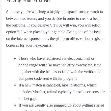
Placing Your First Bet
Suppose you’re watching a highly anticipated soccer match in
between two teams, and you decide in order to create a bet in
the outcome. If you believe Crew A will win, you will select
option “1” when placing your gamble. Being one of the best
on the internet sportsbooks, the platform offers various register
bonuses for your newcomers.
Those who have registered via electronic mail or
phone range will also have to verify exactly the same
together with the help associated with the verification
computer code sent with the program.
If a new match is canceled, most platforms, which
includes Mostbet, refund typically the stake or consider
the bet gap.
If you are usually also pumped up about getting started