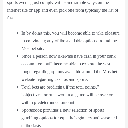
sports events, just comply with some simple ways on the
internet site or app and even pick one from typically the list of
fits.
In by doing this, you will become able to take pleasure
in convincing any of the available options around the
Mostbet site.
Since a person now likewise have cash in your bank
account, you will become able to explore the vast
range regarding options available around the Mostbet
website regarding casinos and sports.
Total bets are predicting if the total points,”
“objectives, or runs won in a game will be over or
within predetermined amount.
Sportsbook provides a new selection of sports
gambling options for equally beginners and seasoned
enthusiasts.