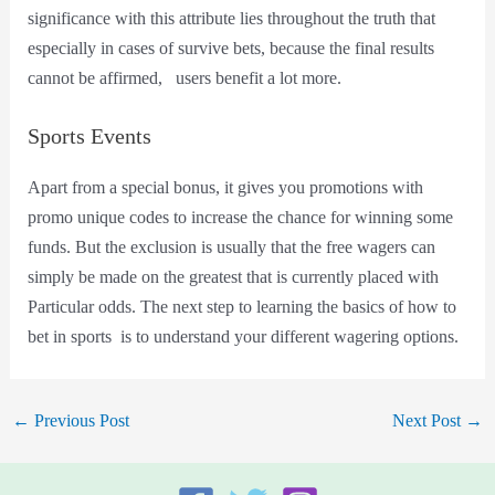
significance with this attribute lies throughout the truth that
especially in cases of survive bets, because the final results
cannot be affirmed, users benefit a lot more.
Sports Events
Apart from a special bonus, it gives you promotions with
promo unique codes to increase the chance for winning some
funds. But the exclusion is usually that the free wagers can
simply be made on the greatest that is currently placed with
Particular odds. The next step to learning the basics of how to
bet in sports is to understand your different wagering options.
←
Previous Post
Next Post
→