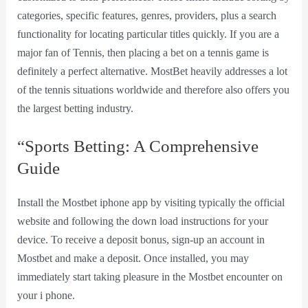
categories, specific features, genres, providers, plus a search
functionality for locating particular titles quickly. If you are a
major fan of Tennis, then placing a bet on a tennis game is
definitely a perfect alternative. MostBet heavily addresses a lot
of the tennis situations worldwide and therefore also offers you
the largest betting industry.
“Sports Betting: A Comprehensive
Guide
Install the Mostbet iphone app by visiting typically the official
website and following the down load instructions for your
device. To receive a deposit bonus, sign-up an account in
Mostbet and make a deposit. Once installed, you may
immediately start taking pleasure in the Mostbet encounter on
your i phone.