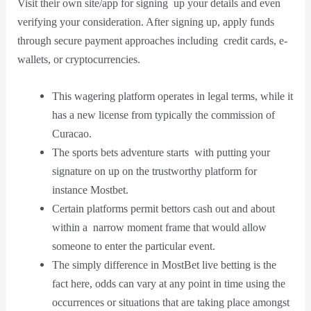
Visit their own site/app for signing up your details and even
verifying your consideration. After signing up, apply funds
through secure payment approaches including credit cards, e-
wallets, or cryptocurrencies.
This wagering platform operates in legal terms, while it
has a new license from typically the commission of
Curacao.
The sports bets adventure starts with putting your
signature on up on the trustworthy platform for
instance Mostbet.
Certain platforms permit bettors cash out and about
within a narrow moment frame that would allow
someone to enter the particular event.
The simply difference in MostBet live betting is the
fact here, odds can vary at any point in time using the
occurrences or situations that are taking place amongst