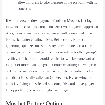
allowing users to take pleasure in the platform with no
concerns.
It will be easy to downpayment funds on Mostbet; just log in,
move to the cashier section, and select your payment approach.
Also, newcomers usually are greeted with a new welcome
bonus right after creating a MostBet account. Handicap
gambling equalizes this simply by offering one part a false
advantage or disadvantage. To demonstrate, a football group”
“getting a -1 handicap would require to win by some sort of
margin of more than one goal in order regarding the wager in
order to be successful. To place a multiple individual bet on
one ticket is usually called an Convey bet. By growing the
odds involving the selected outcome, this could give players
the opportunity to receive higher winnings.
Mostbet Betting Options