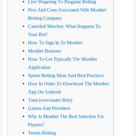
Live Wagering Vs Pregame Betting
Pros And Cons Associated With Mostbet
Betting Company
Canceled Matches: What Happens To
Your Bet?
How To Sign In To Mostbet
Mostbet Bonuses
How To Get Typically The Mostbet
Application
Sports Betting Ideas And Best Practices
How In Order To Download The Mostbet
App On Android
Total (over/under Bets)
Games And Providers
Why Is Mostbet The Best Selection For
Players?
Tennis Betting