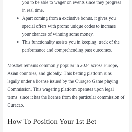
you to be able to wager on events since they progress
in real time.
Apart coming from a exclusive bonus, it gives you
special offers with promo unique codes to increase
your chances of winning some money.
This functionality assists you in keeping track of the
performance and comprehending past outcomes.
Mostbet remains commonly popular in 2024 across Europe,
Asian countries, and globally. This betting platform runs
legally under a license issued by the Curaçao Game playing
Commission. This wagering platform operates upon legal
terms, since it has the license from the particular commission of
Curacao.
How To Position Your 1st Bet