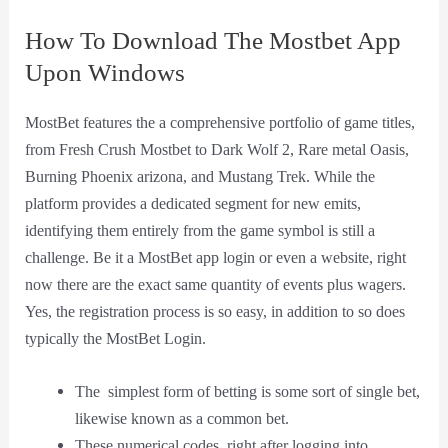
How To Download The Mostbet App
Upon Windows
MostBet features the a comprehensive portfolio of game titles,
from Fresh Crush Mostbet to Dark Wolf 2, Rare metal Oasis,
Burning Phoenix arizona, and Mustang Trek. While the
platform provides a dedicated segment for new emits,
identifying them entirely from the game symbol is still a
challenge. Be it a MostBet app login or even a website, right
now there are the exact same quantity of events plus wagers.
Yes, the registration process is so easy, in addition to so does
typically the MostBet Login.
The simplest form of betting is some sort of single bet,
likewise known as a common bet.
These numerical codes, right after logging into