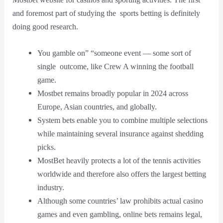
and foremost part of studying the sports betting is definitely
doing good research.
You gamble on” “someone event — some sort of
single outcome, like Crew A winning the football
game.
Mostbet remains broadly popular in 2024 across
Europe, Asian countries, and globally.
System bets enable you to combine multiple selections
while maintaining several insurance against shedding
picks.
MostBet heavily protects a lot of the tennis activities
worldwide and therefore also offers the largest betting
industry.
Although some countries’ law prohibits actual casino
games and even gambling, online bets remains legal,