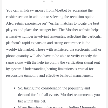
You can withdraw money from Mostbet by accessing the
cashier section in addition to selecting the revulsion option.
Also, retain experience on” “earlier matches to locate the best
players and place the stronger bet. The Mostbet website helps
a massive number involving languages, reflecting the particular
platform’s rapid expansion and strong occurrence in the
worldwide market. Those with registered via electronic mail or
phone quantity will also have to be able to verify exactly the
same along with the help involving the verification signal sent
by system. Understanding betting limitations is crucial for
responsible gambling and effective bankroll management.
So, taking into consideration the popularity and
demand for football events, Mostbet recommends you
bet within this bet.
Many live show video games, including Monopoly,