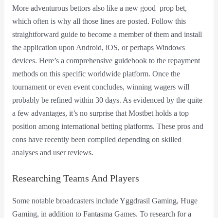
More adventurous bettors also like a new good prop bet,
which often is why all those lines are posted. Follow this
straightforward guide to become a member of them and install
the application upon Android, iOS, or perhaps Windows
devices. Here’s a comprehensive guidebook to the repayment
methods on this specific worldwide platform. Once the
tournament or even event concludes, winning wagers will
probably be refined within 30 days. As evidenced by the quite
a few advantages, it’s no surprise that Mostbet holds a top
position among international betting platforms. These pros and
cons have recently been compiled depending on skilled
analyses and user reviews.
Researching Teams And Players
Some notable broadcasters include Yggdrasil Gaming, Huge
Gaming, in addition to Fantasma Games. To research for a