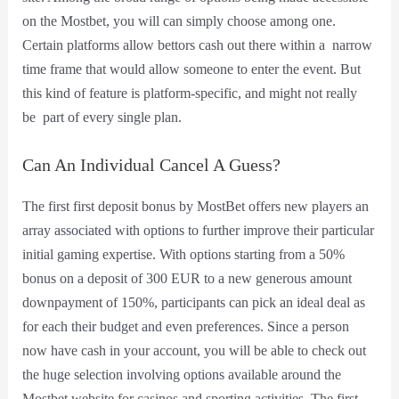
on the Mostbet, you will can simply choose among one.
Certain platforms allow bettors cash out there within a narrow
time frame that would allow someone to enter the event. But
this kind of feature is platform-specific, and might not really
be part of every single plan.
Can An Individual Cancel A Guess?
The first first deposit bonus by MostBet offers new players an
array associated with options to further improve their particular
initial gaming expertise. With options starting from a 50%
bonus on a deposit of 300 EUR to a new generous amount
downpayment of 150%, participants can pick an ideal deal as
for each their budget and even preferences. Since a person
now have cash in your account, you will be able to check out
the huge selection involving options available around the
Mostbet website for casinos and sporting activities. The first