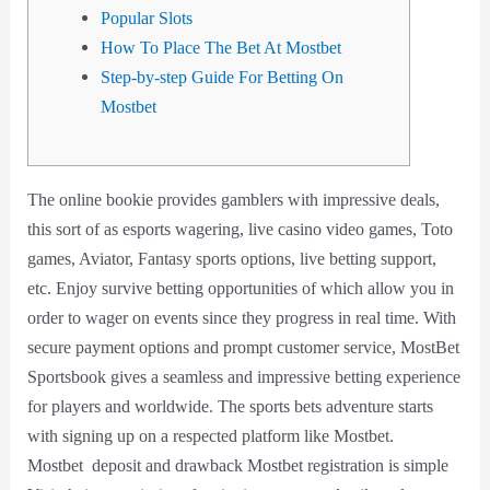
Popular Slots
How To Place The Bet At Mostbet
Step-by-step Guide For Betting On
Mostbet
The online bookie provides gamblers with impressive deals,
this sort of as esports wagering, live casino video games, Toto
games, Aviator, Fantasy sports options, live betting support,
etc. Enjoy survive betting opportunities of which allow you in
order to wager on events since they progress in real time. With
secure payment options and prompt customer service, MostBet
Sportsbook gives a seamless and impressive betting experience
for players and worldwide. The sports bets adventure starts
with signing up on a respected platform like Mostbet.
Mostbet deposit and drawback Mostbet registration is simple