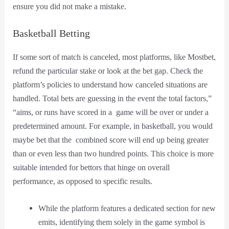
ensure you did not make a mistake.
Basketball Betting
If some sort of match is canceled, most platforms, like Mostbet,
refund the particular stake or look at the bet gap. Check the
platform’s policies to understand how canceled situations are
handled. Total bets are guessing in the event the total factors,”
“aims, or runs have scored in a game will be over or under a
predetermined amount. For example, in basketball, you would
maybe bet that the combined score will end up being greater
than or even less than two hundred points. This choice is more
suitable intended for bettors that hinge on overall
performance, as opposed to specific results.
While the platform features a dedicated section for new
emits, identifying them solely in the game symbol is