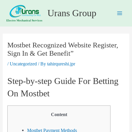
Skip
Post
Main
Urans Group
to
navigation
Men
content
Mostbet Recognized Website Register,
Sign In & Get Benefit”
/
Uncategorized
/ By
tahirqureshi.jpr
Step-by-step Guide For Betting
On Mostbet
Content
Mostbet Payment Methods