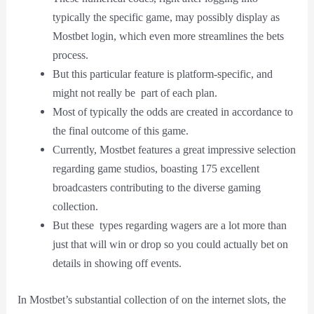
typically the specific game, may possibly display as
Mostbet login, which even more streamlines the bets
process.
But this particular feature is platform-specific, and
might not really be part of each plan.
Most of typically the odds are created in accordance to
the final outcome of this game.
Currently, Mostbet features a great impressive selection
regarding game studios, boasting 175 excellent
broadcasters contributing to the diverse gaming
collection.
But these types regarding wagers are a lot more than
just that will win or drop so you could actually bet on
details in showing off events.
In Mostbet’s substantial collection of on the internet slots, the