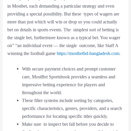
in Mostbet, each demanding a particular strategy and even
providing a special possibility. But these types of wagers are
more than just which will win or drop so you could actually
bet on details in sports events. The simplest sort of betting is
the single bet, furthermore known as a typical bet. You wager
on” “an individual event — the single outcome, like Staff A
winning the football game
https://mostbetbd-bangladesh.com
.
With secure payment choices and prompt customer
care, MostBet Sportsbook provides a seamless and
impressive betting experience for players and
throughout the world.
These filter systems include sorting by categories,
specific characteristics, genres, providers, and a search
performance for locating specific titles quickly.
Make sure to inspect bet fall before you decide to