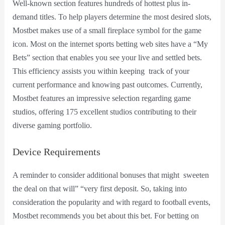
Well-known section features hundreds of hottest plus in-
demand titles. To help players determine the most desired slots,
Mostbet makes use of a small fireplace symbol for the game
icon. Most on the internet sports betting web sites have a “My
Bets” section that enables you see your live and settled bets.
This efficiency assists you within keeping track of your
current performance and knowing past outcomes. Currently,
Mostbet features an impressive selection regarding game
studios, offering 175 excellent studios contributing to their
diverse gaming portfolio.
Device Requirements
A reminder to consider additional bonuses that might sweeten
the deal on that will” “very first deposit. So, taking into
consideration the popularity and with regard to football events,
Mostbet recommends you bet about this bet. For betting on