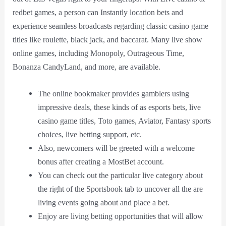
redbet games, a person can Instantly location bets and
experience seamless broadcasts regarding classic casino game
titles like roulette, black jack, and baccarat. Many live show
online games, including Monopoly, Outrageous Time,
Bonanza CandyLand, and more, are available.
The online bookmaker provides gamblers using
impressive deals, these kinds of as esports bets, live
casino game titles, Toto games, Aviator, Fantasy sports
choices, live betting support, etc.
Also, newcomers will be greeted with a welcome
bonus after creating a MostBet account.
You can check out the particular live category about
the right of the Sportsbook tab to uncover all the are
living events going about and place a bet.
Enjoy are living betting opportunities that will allow