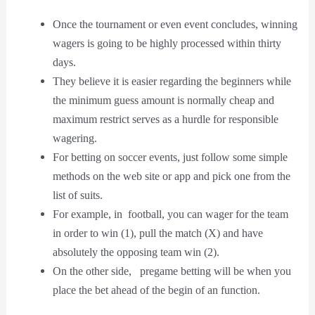
Once the tournament or even event concludes, winning
wagers is going to be highly processed within thirty
days.
They believe it is easier regarding the beginners while
the minimum guess amount is normally cheap and
maximum restrict serves as a hurdle for responsible
wagering.
For betting on soccer events, just follow some simple
methods on the web site or app and pick one from the
list of suits.
For example, in football, you can wager for the team
in order to win (1), pull the match (X) and have
absolutely the opposing team win (2).
On the other side, pregame betting will be when you
place the bet ahead of the begin of an function.