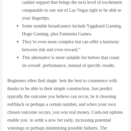
cashier support that brings the next level of excitement
comparable to one out of Las Vegas right to be able to
your fingertips.
Some notable broadcasters include Yggdrasil Gaming,
Huge Gaming, plus Fantasma Games.
They’re even more complex but can offer a harmony
between risk and even reward.”
This alternative is more suitable for bettors that count
on overall performance, instead of specific results.
Beginners often find single bets the best to commence with
thanks to be able to their simple construction. Just predict
typically the outcome you believe can occur, be it choosing
red/black or perhaps a certain number, and when your own
chosen outcome occurs, you win real money. Cash-out options
enable you to settle a new bet early, increasing potential
winnings or perhaps minimizing possible failures. The