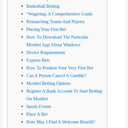
Basketball Betting
“Wagering: A Comprehensive Guide
Researching Teams And Players
Placing Your First Bet
How To Download The Particular
Mostbet App About Windows
Device Requirements
Express Bets
How To Position Your Very First Bet
Can A Person Cancel A Gamble?
Mostbet Betting Options
Register A Bank Account To Start Betting
On Mostbet
Sports Events
Place A Bet
How May I Find A Welcome Benefit?