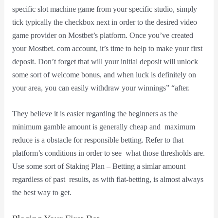
specific slot machine game from your specific studio, simply
tick typically the checkbox next in order to the desired video
game provider on Mostbet’s platform. Once you’ve created
your Mostbet. com account, it’s time to help to make your first
deposit. Don’t forget that will your initial deposit will unlock
some sort of welcome bonus, and when luck is definitely on
your area, you can easily withdraw your winnings” “after.
They believe it is easier regarding the beginners as the
minimum gamble amount is generally cheap and maximum
reduce is a obstacle for responsible betting. Refer to that
platform’s conditions in order to see what those thresholds are.
Use some sort of Staking Plan – Betting a simlar amount
regardless of past results, as with flat-betting, is almost always
the best way to get.