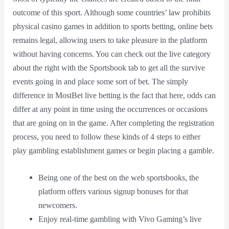
outcome of this sport. Although some countries’ law prohibits
physical casino games in addition to sports betting, online bets
remains legal, allowing users to take pleasure in the platform
without having concerns. You can check out the live category
about the right with the Sportsbook tab to get all the survive
events going in and place some sort of bet. The simply
difference in MostBet live betting is the fact that here, odds can
differ at any point in time using the occurrences or occasions
that are going on in the game. After completing the registration
process, you need to follow these kinds of 4 steps to either
play gambling establishment games or begin placing a gamble.
Being one of the best on the web sportsbooks, the
platform offers various signup bonuses for that
newcomers.
Enjoy real-time gambling with Vivo Gaming’s live