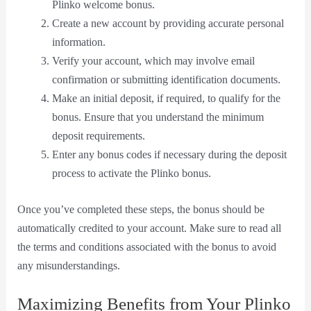
Plinko welcome bonus.
Create a new account by providing accurate personal
information.
Verify your account, which may involve email
confirmation or submitting identification documents.
Make an initial deposit, if required, to qualify for the
bonus. Ensure that you understand the minimum
deposit requirements.
Enter any bonus codes if necessary during the deposit
process to activate the Plinko bonus.
Once you’ve completed these steps, the bonus should be
automatically credited to your account. Make sure to read all
the terms and conditions associated with the bonus to avoid
any misunderstandings.
Maximizing Benefits from Your Plinko