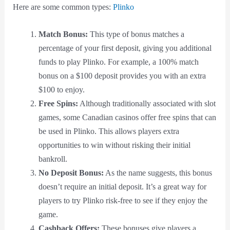
Here are some common types:
Plinko
Match Bonus:
This type of bonus matches a
percentage of your first deposit, giving you additional
funds to play Plinko. For example, a 100% match
bonus on a $100 deposit provides you with an extra
$100 to enjoy.
Free Spins:
Although traditionally associated with slot
games, some Canadian casinos offer free spins that can
be used in Plinko. This allows players extra
opportunities to win without risking their initial
bankroll.
No Deposit Bonus:
As the name suggests, this bonus
doesn’t require an initial deposit. It’s a great way for
players to try Plinko risk-free to see if they enjoy the
game.
Cashback Offers:
These bonuses give players a