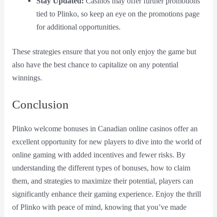
Stay Updated:
Casinos may offer further promotions
tied to Plinko, so keep an eye on the promotions page
for additional opportunities.
These strategies ensure that you not only enjoy the game but
also have the best chance to capitalize on any potential
winnings.
Conclusion
Plinko welcome bonuses in Canadian online casinos offer an
excellent opportunity for new players to dive into the world of
online gaming with added incentives and fewer risks. By
understanding the different types of bonuses, how to claim
them, and strategies to maximize their potential, players can
significantly enhance their gaming experience. Enjoy the thrill
of Plinko with peace of mind, knowing that you’ve made