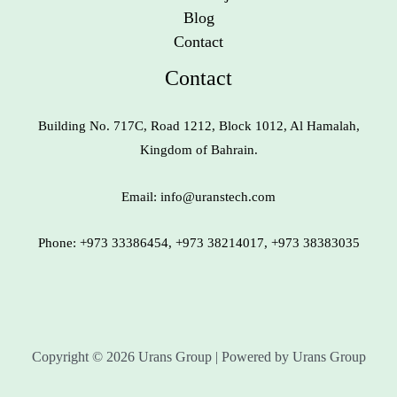
Blog
Contact
Contact
Building No. 717C, Road 1212, Block 1012, Al Hamalah,
Kingdom of Bahrain.
Email: info@uranstech.com
Phone: +973 33386454, +973 38214017, +973 38383035
Copyright © 2026 Urans Group | Powered by Urans Group