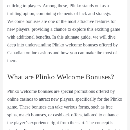
enticing to players. Among these, Plinko stands out as a
thrilling option, combining elements of luck and strategy.
Welcome bonuses are one of the most attractive features for
new players, providing a chance to explore this exciting game
with additional benefits. In this ultimate guide, we will dive
deep into understanding Plinko welcome bonuses offered by
Canadian online casinos and how you can make the most of
them.
What are Plinko Welcome Bonuses?
Plinko welcome bonuses are special promotions offered by
online casinos to attract new players, specifically for the Plinko
game. These bonuses can take various forms, such as free
spins, match bonuses, or cashback offers, tailored to enhance
the player’s experience right from the start. The concept is