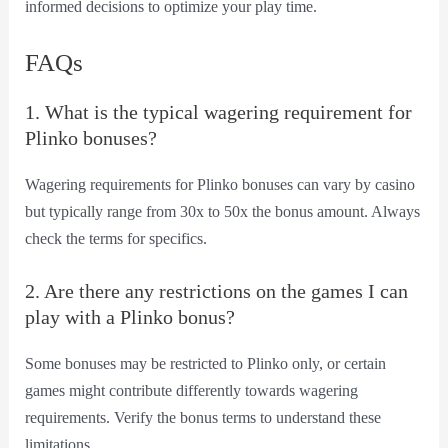
informed decisions to optimize your play time.
FAQs
1. What is the typical wagering requirement for
Plinko bonuses?
Wagering requirements for Plinko bonuses can vary by casino
but typically range from 30x to 50x the bonus amount. Always
check the terms for specifics.
2. Are there any restrictions on the games I can
play with a Plinko bonus?
Some bonuses may be restricted to Plinko only, or certain
games might contribute differently towards wagering
requirements. Verify the bonus terms to understand these
limitations.