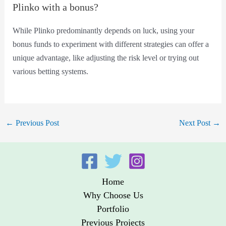
Plinko with a bonus?
While Plinko predominantly depends on luck, using your
bonus funds to experiment with different strategies can offer a
unique advantage, like adjusting the risk level or trying out
various betting systems.
←
Previous Post
Next Post
→
Home
Why Choose Us
Portfolio
Previous Projects