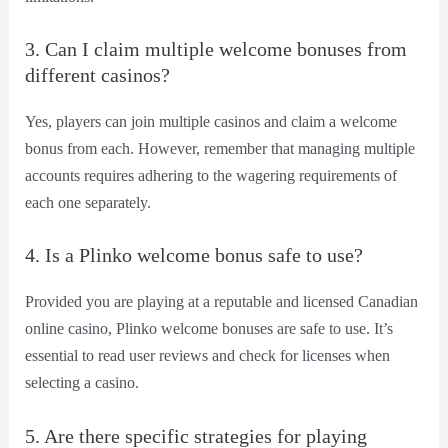
3. Can I claim multiple welcome bonuses from
different casinos?
Yes, players can join multiple casinos and claim a welcome
bonus from each. However, remember that managing multiple
accounts requires adhering to the wagering requirements of
each one separately.
4. Is a Plinko welcome bonus safe to use?
Provided you are playing at a reputable and licensed Canadian
online casino, Plinko welcome bonuses are safe to use. It’s
essential to read user reviews and check for licenses when
selecting a casino.
5. Are there specific strategies for playing