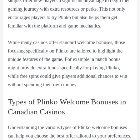
simple: offer new players a significant advantage to begin their
gaming journey with extra resources or perks. This not only
encourages players to try Plinko but also helps them get
familiar with the platform and game mechanics.
While many casinos offer standard welcome bonuses, those
focusing specifically on Plinko are tailored to highlight the
unique features of the game. For example, a match bonus
might provide extra funds specifically for playing Plinko,
while free spins could give players additional chances to win
without spending their own money.
Types of Plinko Welcome Bonuses in
Canadian Casinos
Understanding the various types of Plinko welcome bonuses
can help you choose the best offer tailored to your preferences.