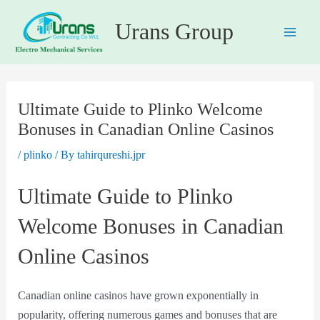
Skip
Post
Main
Urans Group
to
navigation
Men
content
Ultimate Guide to Plinko Welcome
Bonuses in Canadian Online Casinos
/
plinko
/ By
tahirqureshi.jpr
Ultimate Guide to Plinko
Welcome Bonuses in Canadian
Online Casinos
Canadian online casinos have grown exponentially in
popularity, offering numerous games and bonuses that are