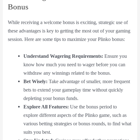
Bonus
While receiving a welcome bonus is exciting, strategic use of
these advantages is key to getting the most out of your gaming
session. Here are some tips to maximize your Plinko bonus:
Understand Wagering Requirements:
Ensure you
know how much you need to wager before you can
withdraw any winnings related to the bonus.
Bet Wisely:
Take advantage of smaller, more frequent
bets to extend your gameplay time without quickly
depleting your bonus funds.
Explore All Features:
Use the bonus period to
explore different aspects of the Plinko game, such as
various betting strategies or bonus rounds, to find what
suits you best.