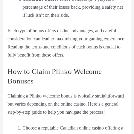
percentage of their losses back, providing a safety net
if luck isn’t on their side.
Each type of bonus offers distinct advantages, and careful
consideration can lead to maximizing your gaming experience.
Reading the terms and conditions of each bonus is crucial to
fully benefit from these offers.
How to Claim Plinko Welcome
Bonuses
Claiming a Plinko welcome bonus is typically straightforward
but varies depending on the online casino. Here’s a general
step-by-step guide to help you navigate the process:
Choose a reputable Canadian online casino offering a