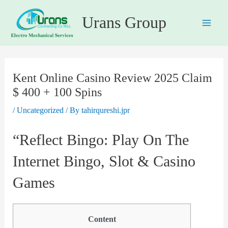
Skip
Post
Main
Urans Group
to
navigation
Men
content
Kent Online Casino Review 2025 Claim
$ 400 + 100 Spins
/
Uncategorized
/ By
tahirqureshi.jpr
“Reflect Bingo: Play On The
Internet Bingo, Slot & Casino
Games
Content