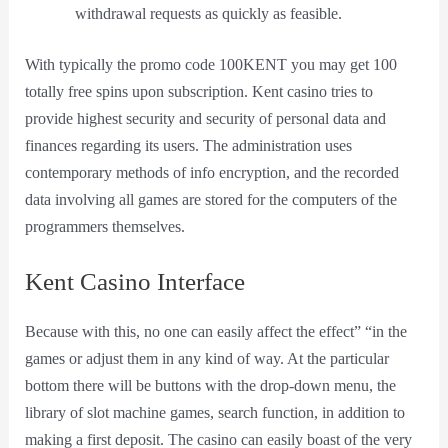
withdrawal requests as quickly as feasible.
With typically the promo code 100KENT you may get 100
totally free spins upon subscription. Kent casino tries to
provide highest security and security of personal data and
finances regarding its users. The administration uses
contemporary methods of info encryption, and the recorded
data involving all games are stored for the computers of the
programmers themselves.
Kent Casino Interface
Because with this, no one can easily affect the effect” “in the
games or adjust them in any kind of way. At the particular
bottom there will be buttons with the drop-down menu, the
library of slot machine games, search function, in addition to
making a first deposit. The casino can easily boast of the very