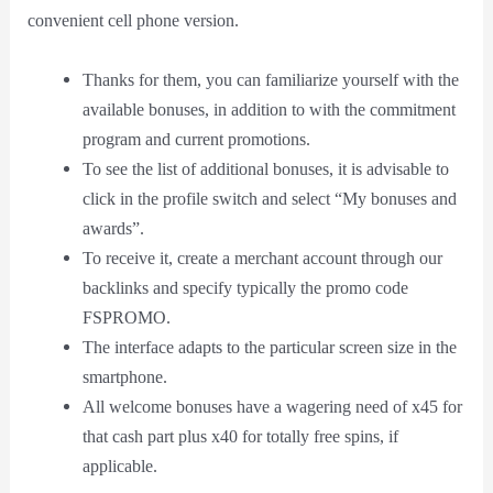
convenient cell phone version.
Thanks for them, you can familiarize yourself with the
available bonuses, in addition to with the commitment
program and current promotions.
To see the list of additional bonuses, it is advisable to
click in the profile switch and select “My bonuses and
awards”.
To receive it, create a merchant account through our
backlinks and specify typically the promo code
FSPROMO.
The interface adapts to the particular screen size in the
smartphone.
All welcome bonuses have a wagering need of x45 for
that cash part plus x40 for totally free spins, if
applicable.