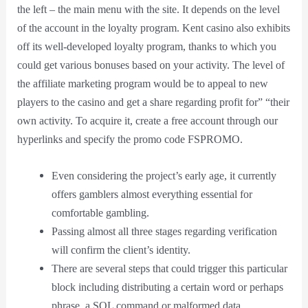
the left – the main menu with the site. It depends on the level
of the account in the loyalty program. Kent casino also exhibits
off its well-developed loyalty program, thanks to which you
could get various bonuses based on your activity. The level of
the affiliate marketing program would be to appeal to new
players to the casino and get a share regarding profit for” “their
own activity. To acquire it, create a free account through our
hyperlinks and specify the promo code FSPROMO.
Even considering the project’s early age, it currently
offers gamblers almost everything essential for
comfortable gambling.
Passing almost all three stages regarding verification
will confirm the client’s identity.
There are several steps that could trigger this particular
block including distributing a certain word or perhaps
phrase, a SQL command or malformed data.