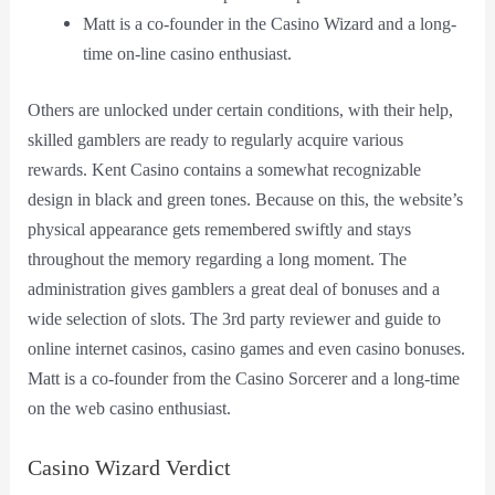
Matt is a co-founder in the Casino Wizard and a long-
time on-line casino enthusiast.
Others are unlocked under certain conditions, with their help,
skilled gamblers are ready to regularly acquire various
rewards. Kent Casino contains a somewhat recognizable
design in black and green tones. Because on this, the website’s
physical appearance gets remembered swiftly and stays
throughout the memory regarding a long moment. The
administration gives gamblers a great deal of bonuses and a
wide selection of slots. The 3rd party reviewer and guide to
online internet casinos, casino games and even casino bonuses.
Matt is a co-founder from the Casino Sorcerer and a long-time
on the web casino enthusiast.
Casino Wizard Verdict