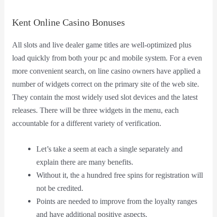
Kent Online Casino Bonuses
All slots and live dealer game titles are well-optimized plus
load quickly from both your pc and mobile system. For a even
more convenient search, on line casino owners have applied a
number of widgets correct on the primary site of the web site.
They contain the most widely used slot devices and the latest
releases. There will be three widgets in the menu, each
accountable for a different variety of verification.
Let’s take a seem at each a single separately and
explain there are many benefits.
Without it, the a hundred free spins for registration will
not be credited.
Points are needed to improve from the loyalty ranges
and have additional positive aspects.