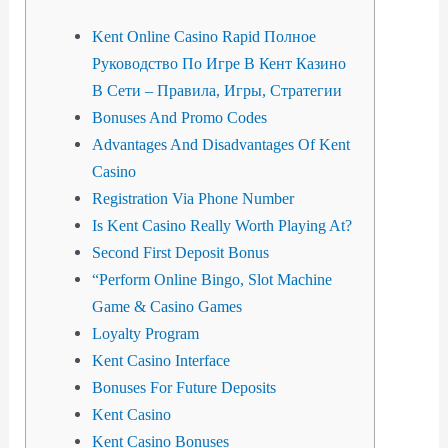
Kent Online Casino Rapid Полное
Руководство По Игре В Кент Казино
В Сети – Правила, Игры, Стратегии
Bonuses And Promo Codes
Advantages And Disadvantages Of Kent
Casino
Registration Via Phone Number
Is Kent Casino Really Worth Playing At?
Second First Deposit Bonus
“Perform Online Bingo, Slot Machine
Game & Casino Games
Loyalty Program
Kent Casino Interface
Bonuses For Future Deposits
Kent Casino
Kent Casino Bonuses