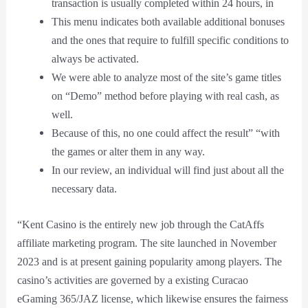
transaction is usually completed within 24 hours, in
This menu indicates both available additional bonuses
and the ones that require to fulfill specific conditions to
always be activated.
We were able to analyze most of the site’s game titles
on “Demo” method before playing with real cash, as
well.
Because of this, no one could affect the result” “with
the games or alter them in any way.
In our review, an individual will find just about all the
necessary data.
“Kent Casino is the entirely new job through the CatAffs
affiliate marketing program. The site launched in November
2023 and is at present gaining popularity among players. The
casino’s activities are governed by a existing Curacao
eGaming 365/JAZ license, which likewise ensures the fairness