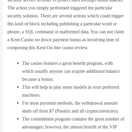
The action you simply performed triggered the particular
security solution. There are several actions which could trigger
this kind of block including publishing a particular word or
phrase, a SQL command or malformed data. You can not claim
a Kent Casino no down payment bonus as involving time of
composing this Kent On line casino review.
The casino features a great benefit program, with
which usually anyone can acquire additional balance
because a bonus.
This will help to play more models in your preferred
machines.
For most payment methods, the withdrawal amount
starts off from $7 (Piastrix and all cryptocurrencies).
The commitment program contains the great number of
advantages; however, the utmost benefit of the VIP