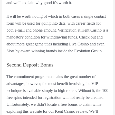
and we’ll explain why good it’s worth it.
It will be worth noting of which in both cases a single contact
form will be used for going into data, with career fields for
both e-mail and phone amount. Verification at Kent Casino is a
mandatory condition for withdrawing funds. Check out and
about more great game titles including Live Casino and even
Slots by award winning brands inside the Evolution Group.
Second Deposit Bonus
The commitment program contains the great number of
advantages; however, the most benefit involving the VIP
technique is available simply to high rollers. Without it, the 100
free spins intended for registration will not really be credited.
Unfortunately, we didn’t locate a free bonus to claim while
exploring this website for our Kent Casino review. We’ll