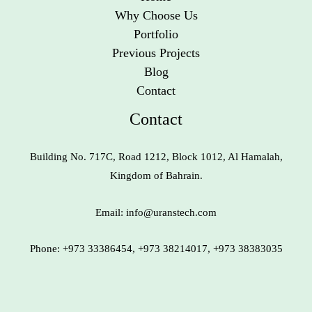
Why Choose Us
Portfolio
Previous Projects
Blog
Contact
Contact
Building No. 717C, Road 1212, Block 1012, Al Hamalah,
Kingdom of Bahrain.
Email: info@uranstech.com
Phone: +973 33386454, +973 38214017, +973 38383035