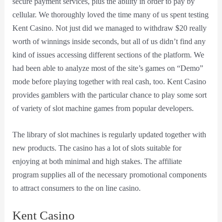
secure payment services, plus the ability in order to pay by
cellular. We thoroughly loved the time many of us spent testing
Kent Casino. Not just did we managed to withdraw $20 really
worth of winnings inside seconds, but all of us didn’t find any
kind of issues accessing different sections of the platform. We
had been able to analyze most of the site’s games on “Demo”
mode before playing together with real cash, too. Kent Casino
provides gamblers with the particular chance to play some sort
of variety of slot machine games from popular developers.
The library of slot machines is regularly updated together with
new products. The casino has a lot of slots suitable for
enjoying at both minimal and high stakes. The affiliate
program supplies all of the necessary promotional components
to attract consumers to the on line casino.
Kent Casino