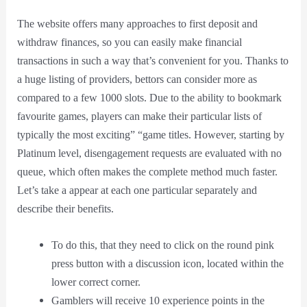
The website offers many approaches to first deposit and
withdraw finances, so you can easily make financial
transactions in such a way that’s convenient for you. Thanks to
a huge listing of providers, bettors can consider more as
compared to a few 1000 slots. Due to the ability to bookmark
favourite games, players can make their particular lists of
typically the most exciting” “game titles. However, starting by
Platinum level, disengagement requests are evaluated with no
queue, which often makes the complete method much faster.
Let’s take a appear at each one particular separately and
describe their benefits.
To do this, that they need to click on the round pink
press button with a discussion icon, located within the
lower correct corner.
Gamblers will receive 10 experience points in the