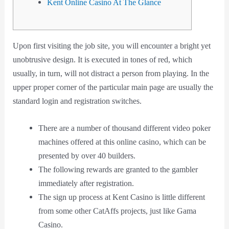
Kent Online Casino At The Glance
Upon first visiting the job site, you will encounter a bright yet
unobtrusive design. It is executed in tones of red, which
usually, in turn, will not distract a person from playing. In the
upper proper corner of the particular main page are usually the
standard login and registration switches.
There are a number of thousand different video poker
machines offered at this online casino, which can be
presented by over 40 builders.
The following rewards are granted to the gambler
immediately after registration.
The sign up process at Kent Casino is little different
from some other CatAffs projects, just like Gama
Casino.