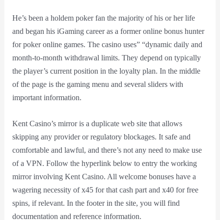
He’s been a holdem poker fan the majority of his or her life
and began his iGaming career as a former online bonus hunter
for poker online games. The casino uses” “dynamic daily and
month-to-month withdrawal limits. They depend on typically
the player’s current position in the loyalty plan. In the middle
of the page is the gaming menu and several sliders with
important information.
Kent Casino’s mirror is a duplicate web site that allows
skipping any provider or regulatory blockages. It safe and
comfortable and lawful, and there’s not any need to make use
of a VPN. Follow the hyperlink below to entry the working
mirror involving Kent Casino. All welcome bonuses have a
wagering necessity of x45 for that cash part and x40 for free
spins, if relevant. In the footer in the site, you will find
documentation and reference information.