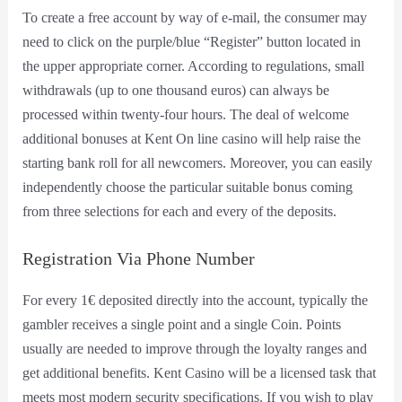
To create a free account by way of e-mail, the consumer may
need to click on the purple/blue “Register” button located in
the upper appropriate corner. According to regulations, small
withdrawals (up to one thousand euros) can always be
processed within twenty-four hours. The deal of welcome
additional bonuses at Kent On line casino will help raise the
starting bank roll for all newcomers. Moreover, you can easily
independently choose the particular suitable bonus coming
from three selections for each and every of the deposits.
Registration Via Phone Number
For every 1€ deposited directly into the account, typically the
gambler receives a single point and a single Coin. Points
usually are needed to improve through the loyalty ranges and
get additional benefits. Kent Casino will be a licensed task that
meets most modern security specifications. If you wish to play