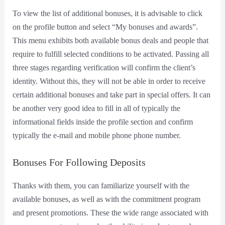
To view the list of additional bonuses, it is advisable to click
on the profile button and select “My bonuses and awards”.
This menu exhibits both available bonus deals and people that
require to fulfill selected conditions to be activated. Passing all
three stages regarding verification will confirm the client’s
identity. Without this, they will not be able in order to receive
certain additional bonuses and take part in special offers. It can
be another very good idea to fill in all of typically the
informational fields inside the profile section and confirm
typically the e-mail and mobile phone phone number.
Bonuses For Following Deposits
Thanks with them, you can familiarize yourself with the
available bonuses, as well as with the commitment program
and present promotions. These the wide range associated with