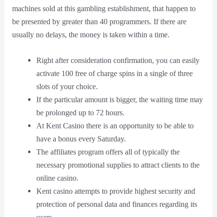
machines sold at this gambling establishment, that happen to
be presented by greater than 40 programmers. If there are
usually no delays, the money is taken within a time.
Right after consideration confirmation, you can easily
activate 100 free of charge spins in a single of three
slots of your choice.
If the particular amount is bigger, the waiting time may
be prolonged up to 72 hours.
At Kent Casino there is an opportunity to be able to
have a bonus every Saturday.
The affiliates program offers all of typically the
necessary promotional supplies to attract clients to the
online casino.
Kent casino attempts to provide highest security and
protection of personal data and finances regarding its