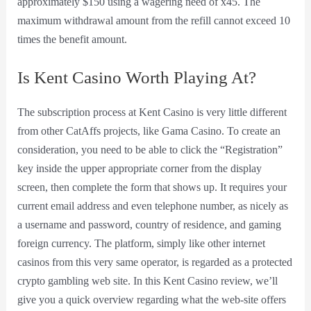
approximately $150 using a wagering need of x45. The
maximum withdrawal amount from the refill cannot exceed 10
times the benefit amount.
Is Kent Casino Worth Playing At?
The subscription process at Kent Casino is very little different
from other CatAffs projects, like Gama Casino. To create an
consideration, you need to be able to click the “Registration”
key inside the upper appropriate corner from the display
screen, then complete the form that shows up. It requires your
current email address and even telephone number, as nicely as
a username and password, country of residence, and gaming
foreign currency. The platform, simply like other internet
casinos from this very same operator, is regarded as a protected
crypto gambling web site. In this Kent Casino review, we’ll
give you a quick overview regarding what the web-site offers