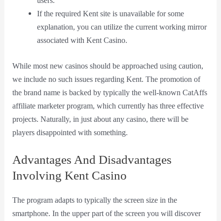
users.
If the required Kent site is unavailable for some
explanation, you can utilize the current working mirror
associated with Kent Casino.
While most new casinos should be approached using caution,
we include no such issues regarding Kent. The promotion of
the brand name is backed by typically the well-known CatAffs
affiliate marketer program, which currently has three effective
projects. Naturally, in just about any casino, there will be
players disappointed with something.
Advantages And Disadvantages
Involving Kent Casino
The program adapts to typically the screen size in the
smartphone. In the upper part of the screen you will discover