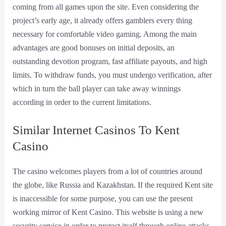
coming from all games upon the site. Even considering the
project’s early age, it already offers gamblers every thing
necessary for comfortable video gaming. Among the main
advantages are good bonuses on initial deposits, an
outstanding devotion program, fast affiliate payouts, and high
limits. To withdraw funds, you must undergo verification, after
which in turn the ball player can take away winnings
according in order to the current limitations.
Similar Internet Casinos To Kent
Casino
The casino welcomes players from a lot of countries around
the globe, like Russia and Kazakhstan. If the required Kent site
is inaccessible for some purpose, you can use the present
working mirror of Kent Casino. This website is using a new
security service in order to protect itself through online attacks.