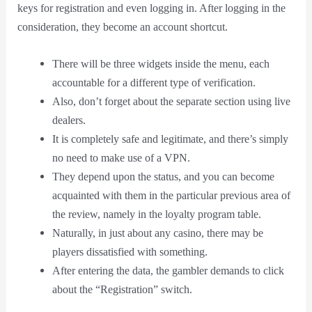
keys for registration and even logging in. After logging in the
consideration, they become an account shortcut.
There will be three widgets inside the menu, each
accountable for a different type of verification.
Also, don’t forget about the separate section using live
dealers.
It is completely safe and legitimate, and there’s simply
no need to make use of a VPN.
They depend upon the status, and you can become
acquainted with them in the particular previous area of
the review, namely in the loyalty program table.
Naturally, in just about any casino, there may be
players dissatisfied with something.
After entering the data, the gambler demands to click
about the “Registration” switch.