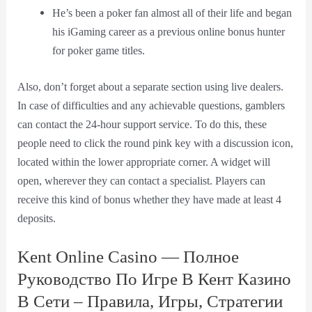
He’s been a poker fan almost all of their life and began
his iGaming career as a previous online bonus hunter
for poker game titles.
Also, don’t forget about a separate section using live dealers.
In case of difficulties and any achievable questions, gamblers
can contact the 24-hour support service. To do this, these
people need to click the round pink key with a discussion icon,
located within the lower appropriate corner. A widget will
open, wherever they can contact a specialist. Players can
receive this kind of bonus whether they have made at least 4
deposits.
Kent Online Casino — Полное
Руководство По Игре В Кент Казино
В Сети – Правила, Игры, Стратегии