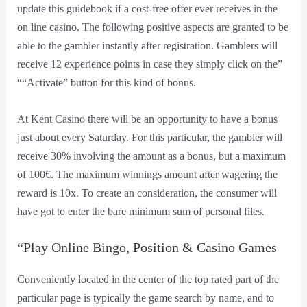
update this guidebook if a cost-free offer ever receives in the
on line casino. The following positive aspects are granted to be
able to the gambler instantly after registration. Gamblers will
receive 12 experience points in case they simply click on the”
““Activate” button for this kind of bonus.
At Kent Casino there will be an opportunity to have a bonus
just about every Saturday. For this particular, the gambler will
receive 30% involving the amount as a bonus, but a maximum
of 100€. The maximum winnings amount after wagering the
reward is 10x. To create an consideration, the consumer will
have got to enter the bare minimum sum of personal files.
“Play Online Bingo, Position & Casino Games
Conveniently located in the center of the top rated part of the
particular page is typically the game search by name, and to