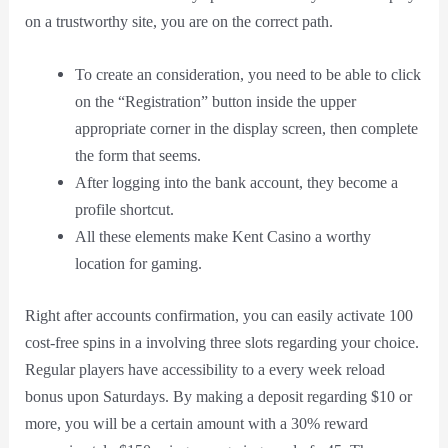
on a trustworthy site, you are on the correct path.
To create an consideration, you need to be able to click
on the “Registration” button inside the upper
appropriate corner in the display screen, then complete
the form that seems.
After logging into the bank account, they become a
profile shortcut.
All these elements make Kent Casino a worthy
location for gaming.
Right after accounts confirmation, you can easily activate 100
cost-free spins in a involving three slots regarding your choice.
Regular players have accessibility to a every week reload
bonus upon Saturdays. By making a deposit regarding $10 or
more, you will be a certain amount with a 30% reward