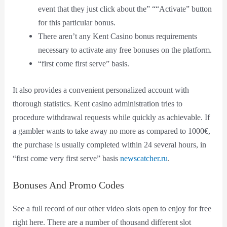
event that they just click about the” ““Activate” button
for this particular bonus.
There aren’t any Kent Casino bonus requirements
necessary to activate any free bonuses on the platform.
“first come first serve” basis.
It also provides a convenient personalized account with
thorough statistics. Kent casino administration tries to
procedure withdrawal requests while quickly as achievable. If
a gambler wants to take away no more as compared to 1000€,
the purchase is usually completed within 24 several hours, in
“first come very first serve” basis
newscatcher.ru
.
Bonuses And Promo Codes
See a full record of our other video slots open to enjoy for free
right here. There are a number of thousand different slot