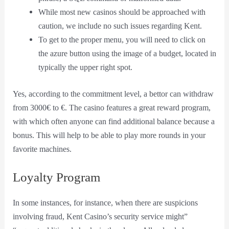
While most new casinos should be approached with
caution, we include no such issues regarding Kent.
To get to the proper menu, you will need to click on
the azure button using the image of a budget, located in
typically the upper right spot.
Yes, according to the commitment level, a bettor can withdraw
from 3000€ to €. The casino features a great reward program,
with which often anyone can find additional balance because a
bonus. This will help to be able to play more rounds in your
favorite machines.
Loyalty Program
In some instances, for instance, when there are suspicions
involving fraud, Kent Casino’s security service might”