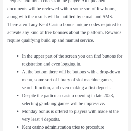
“request additional checks in the player. All uploaded
documents will be reviewed within some sort of few hours,
along with the results will be notified by e mail and SMS.
There aren’t any Kent Casino bonus unique codes required to
activate any kind of free bonuses about the platform. Rewards
require qualifying build up and manual service.
In the upper part of the screen you can find buttons for
registration and even logging in.
At the bottom there will be buttons with a drop-down
menu, some sort of library of slot machine games,
search function, and even making a first deposit.
Despite the particular casino opening in late 2023,
selecting gambling games will be impressive.
Monday bonus is offered to players with made at the
very least 4 deposits.
Kent casino administration tries to procedure