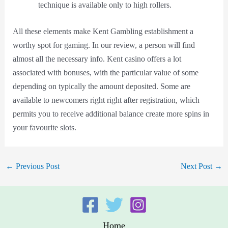
technique is available only to high rollers.
All these elements make Kent Gambling establishment a
worthy spot for gaming. In our review, a person will find
almost all the necessary info. Kent casino offers a lot
associated with bonuses, with the particular value of some
depending on typically the amount deposited. Some are
available to newcomers right right after registration, which
permits you to receive additional balance create more spins in
your favourite slots.
←
Previous Post
Next Post
→
Home