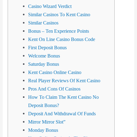
Casino Wizard Verdict
Similar Casinos To Kent Casino
Similar Casinos
Bonus – Ten Experience Points
Kent On Line Casino Bonus Code
First Deposit Bonus
Welcome Bonus
Saturday Bonus
Kent Casino Online Casino
Real Player Reviews Of Kent Casino
Pros And Cons Of Casinos
How To Claim The Kent Casino No
Deposit Bonus?
Deposit And Withdrawal Of Funds
Mirror Mirror Slot”
Monday Bonus