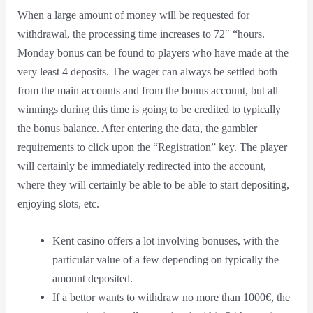
When a large amount of money will be requested for
withdrawal, the processing time increases to 72″ “hours.
Monday bonus can be found to players who have made at the
very least 4 deposits. The wager can always be settled both
from the main accounts and from the bonus account, but all
winnings during this time is going to be credited to typically
the bonus balance. After entering the data, the gambler
requirements to click upon the “Registration” key. The player
will certainly be immediately redirected into the account,
where they will certainly be able to be able to start depositing,
enjoying slots, etc.
Kent casino offers a lot involving bonuses, with the
particular value of a few depending on typically the
amount deposited.
If a bettor wants to withdraw no more than 1000€, the